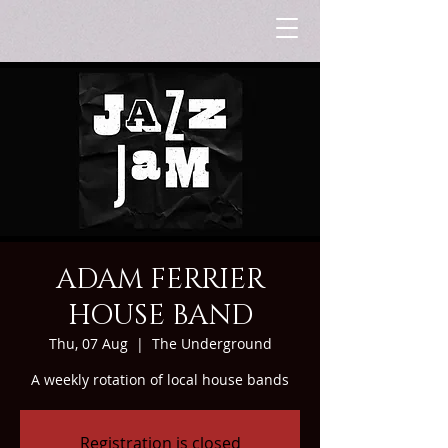
ADAM FERRIER
HOUSE BAND
Thu, 07 Aug
  |  
The Underground
A weekly rotation of local house bands
Registration is closed