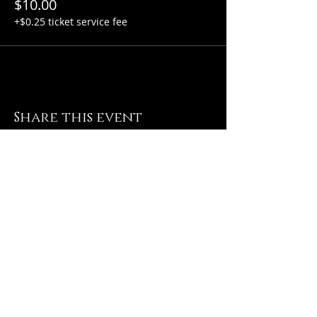
$10.00
+$0.25 ticket service fee
Share this event