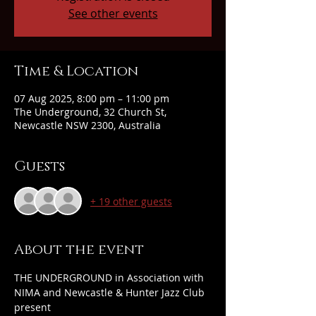
See other events
Time & Location
07 Aug 2025, 8:00 pm – 11:00 pm
The Underground, 32 Church St,
Newcastle NSW 2300, Australia
Guests
+ 19 other guests
About the event
THE UNDERGROUND in Association with 
NIMA and Newcastle & Hunter Jazz Club 
present 