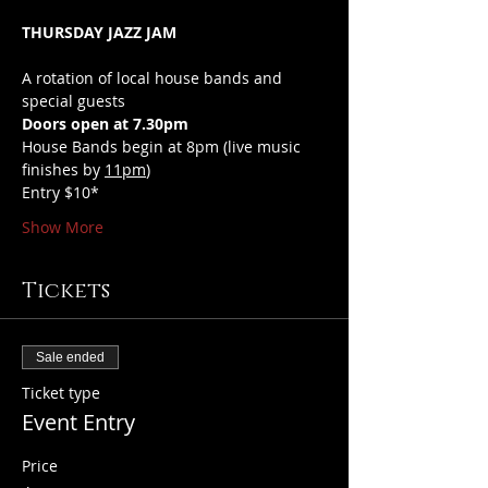
THURSDAY JAZZ JAM
A rotation of local house bands and 
special guests
Doors open at 7.30pm
House Bands begin at 8pm (live music 
finishes by 
11pm
)
Entry $10*
Show More
Tickets
Sale ended
Ticket type
Event Entry
Price