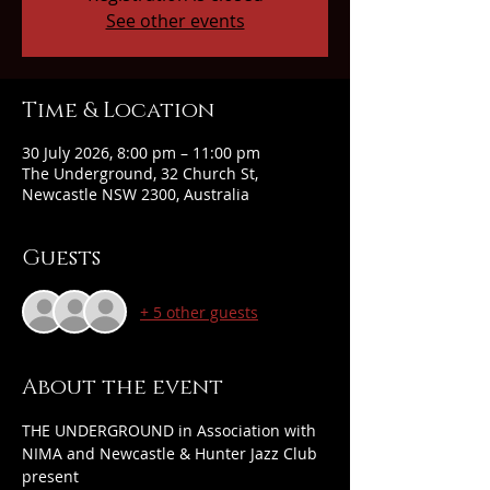
See other events
Time & Location
30 July 2026, 8:00 pm – 11:00 pm
The Underground, 32 Church St,
Newcastle NSW 2300, Australia
Guests
+ 5 other guests
About the event
THE UNDERGROUND in Association with 
NIMA and Newcastle & Hunter Jazz Club 
present 