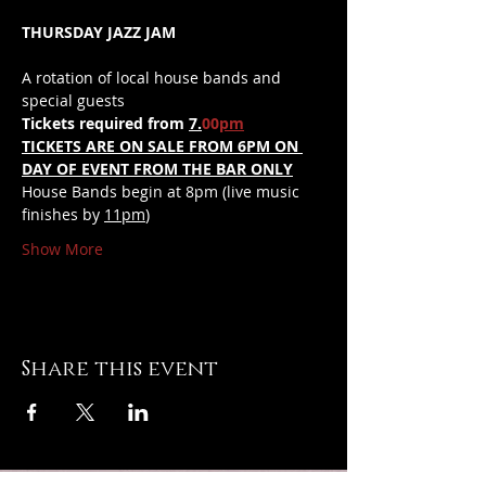
THURSDAY JAZZ JAM
A rotation of local house bands and 
special guests
Tickets required from 
7.
00
pm
TICKETS ARE ON SALE FROM 6PM ON 
DAY OF EVENT FROM THE BAR ONLY
House Bands begin at 8pm (live music 
finishes by 
11pm
)
Show More
Share this event