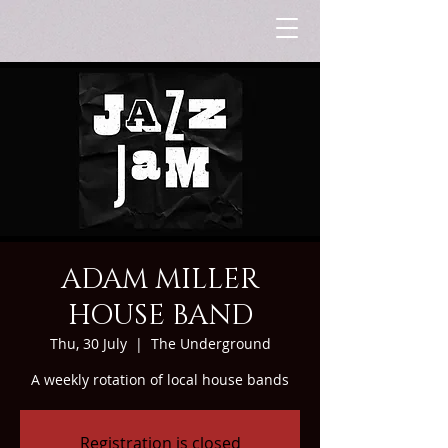
ADAM MILLER
HOUSE BAND
Thu, 30 July
  |  
The Underground
A weekly rotation of local house bands
Registration is closed