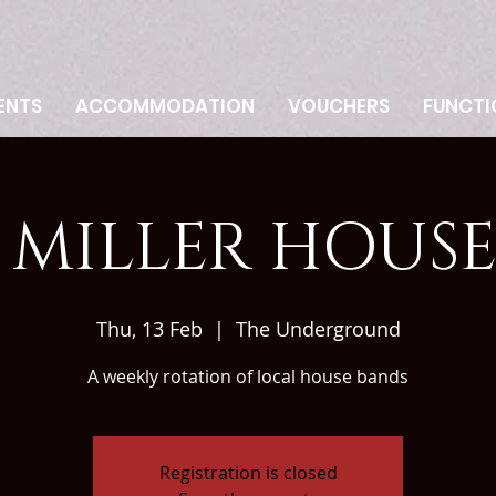
ENTS
ACCOMMODATION
VOUCHERS
FUNCTI
MILLER HOUS
Thu, 13 Feb
  |  
The Underground
A weekly rotation of local house bands
Registration is closed