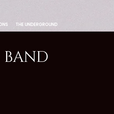
ONS
THE UNDERGROUND
E BAND