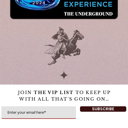
JOIN
THE VIP LIST
TO KEEP UP
WITH ALL THAT'S GOING ON…
SUBSCRIBE