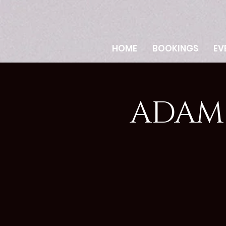
HOME
BOOKINGS
EV
ADAM 