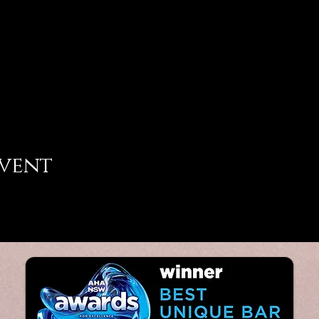
event