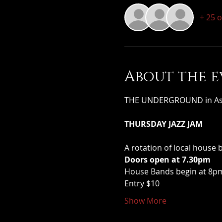
+ 25 
About the e
THE UNDERGROUND in Assoc
THURSDAY JAZZ JAM
A rotation of local house 
Doors open at 7.30pm
House Bands begin at 8pm 
Entry $10
Show More