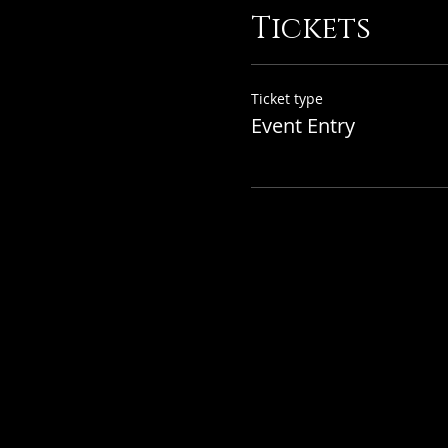
Tickets
Ticket type
Event Entry