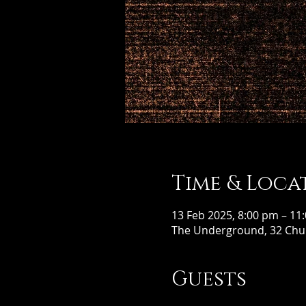
Time & Loca
13 Feb 2025, 8:00 pm – 11
The Underground, 32 Chur
Guests