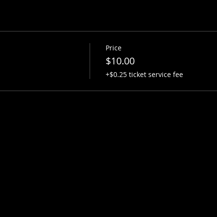
Price
$10.00
+$0.25 ticket service fee