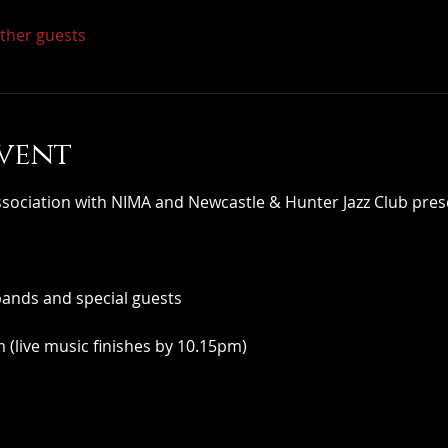
other guests
vent
iation with NIMA and Newcastle & Hunter Jazz Club pres
bands and special guests
(live music finishes by 10.15pm)