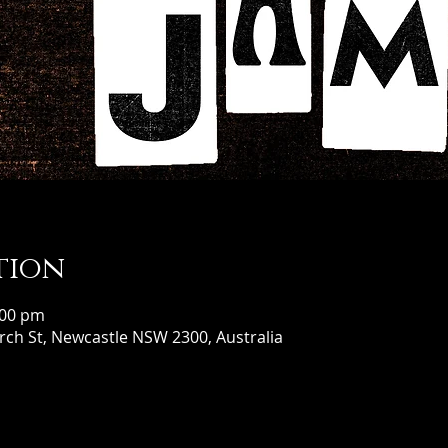
tion
:00 pm
ch St, Newcastle NSW 2300, Australia