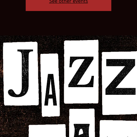
See other events