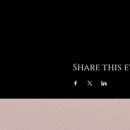
Share this 