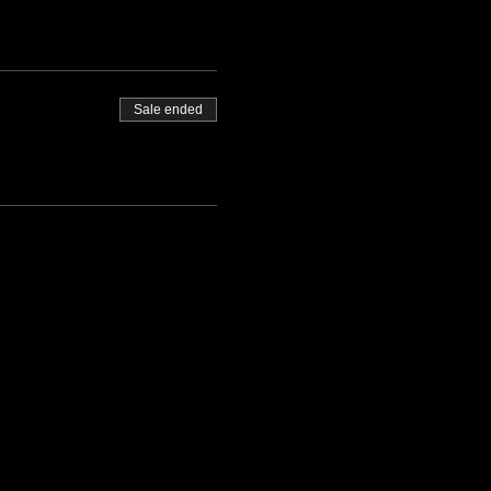
Sale ended