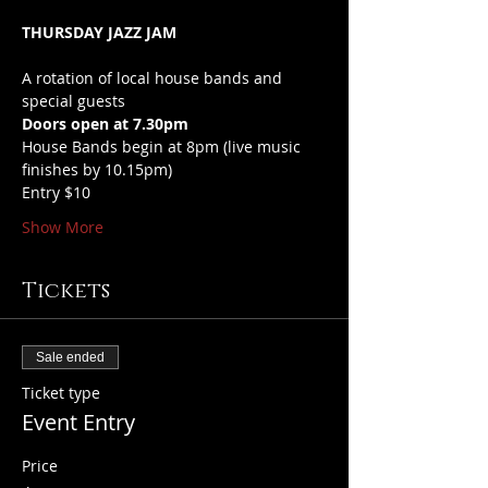
THURSDAY JAZZ JAM
A rotation of local house bands and 
special guests
Doors open at 7.30pm
House Bands begin at 8pm (live music 
finishes by 10.15pm)
Entry $10
Show More
Tickets
Sale ended
Ticket type
Event Entry
Price