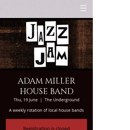
ADAM MILLER
HOUSE BAND
Thu, 19 June
  |  
The Underground
A weekly rotation of local house bands
Registration is closed