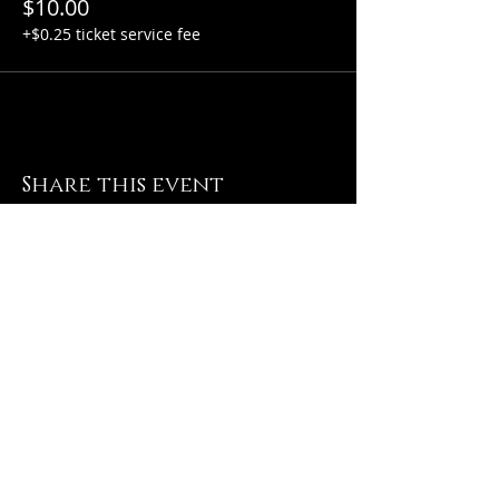
$10.00
+$0.25 ticket service fee
Share this event