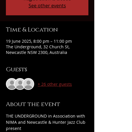
See other events
Time & Location
19 June 2025, 8:00 pm – 11:00 pm
The Underground, 32 Church St,
Newcastle NSW 2300, Australia
Guests
+ 26 other guests
About the event
THE UNDERGROUND in Association with 
NIMA and Newcastle & Hunter Jazz Club 
present 