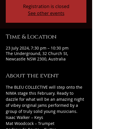
Registration is closed
See other events
Time & Location
23 July 2024, 7:30 pm – 10:30 pm
The Underground, 32 Church St,
Newcastle NSW 2300, Australia
About the event
The BLEU COLLECTIVE will step onto the 
NIMA stage this February. Ready to 
dazzle for what will be an amazing night 
of vibey original jams performed by a 
group of truly solid young musicians.
Isaac Walker – Keys
Mat Woodcock – Trumpet