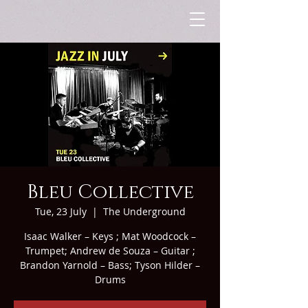
Bleu Collective
Tue, 23 July
  |  
The Underground
Isaac Walker – Keys ; Mat Woodcock –
Trumpet; Andrew de Souza – Guitar ;
Brandon Yarnold – Bass; Tyson Hilder –
Drums