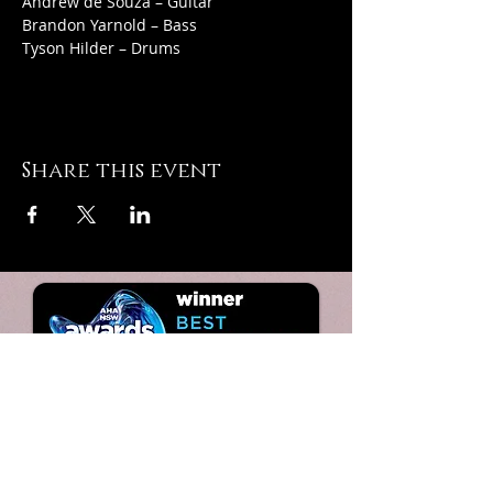
Andrew de Souza – Guitar
Brandon Yarnold – Bass
Tyson Hilder – Drums
Share this event