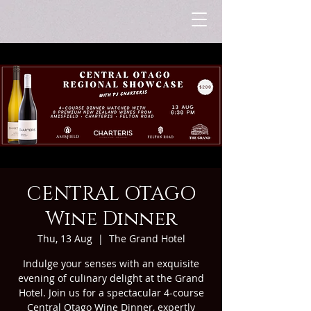
CENTRAL OTAGO
Wine Dinner
Thu, 13 Aug
  |  
The Grand Hotel
Indulge your senses with an exquisite
evening of culinary delight at the Grand
Hotel. Join us for a spectacular 4-course
Central Otago Wine Dinner, expertly