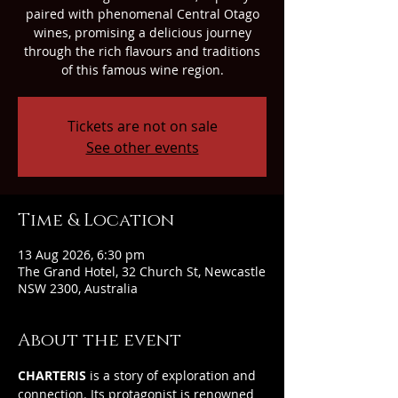
paired with phenomenal Central Otago
wines, promising a delicious journey
through the rich flavours and traditions
of this famous wine region.
Tickets are not on sale
See other events
Time & Location
13 Aug 2026, 6:30 pm
The Grand Hotel, 32 Church St, Newcastle
NSW 2300, Australia
About the event
CHARTERIS
 is a story of exploration and 
connection. Its protagonist is renowned 