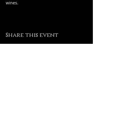
wines.
Share this event