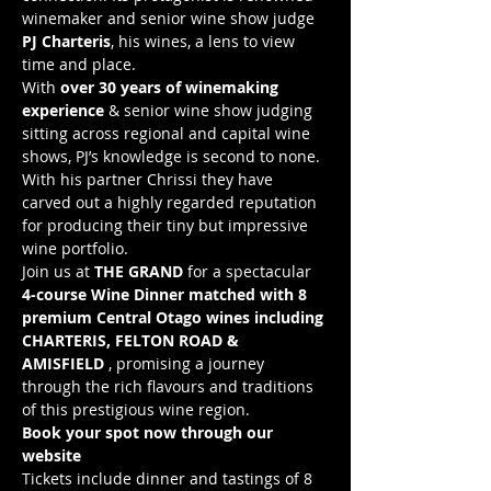
winemaker and senior wine show judge 
PJ Charteris
, his wines, a lens to view 
time and place.
With 
over 30 years of winemaking 
experience
 & senior wine show judging 
sitting across regional and capital wine 
shows, PJ’s knowledge is second to none. 
With his partner Chrissi they have 
carved out a highly regarded reputation 
for producing their tiny but impressive 
wine portfolio.
Join us at 
THE GRAND
 for a spectacular 
4-course Wine Dinner matched with 8 
premium Central Otago wines including 
CHARTERIS, FELTON ROAD & 
AMISFIELD
 , promising a journey 
through the rich flavours and traditions 
of this prestigious wine region.
Book your spot now through our 
website
Tickets include dinner and tastings of 8 