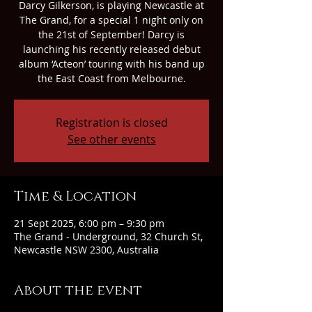
Darcy Gilkerson, is playing Newcastle at
The Grand, for a special 1 night only on
the 21st of September! Darcy is
launching his recently released debut
album ‘Acteon’ touring with his band up
the East Coast from Melbourne.
Registration is closed
See other events
Time & Location
21 Sept 2025, 6:00 pm – 9:30 pm
The Grand - Underground, 32 Church St,
Newcastle NSW 2300, Australia
About the event