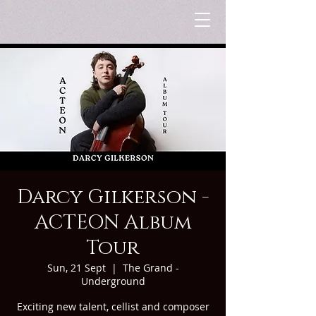
Darcy Gilkerson -
ACTEON Album
Tour
Sun, 21 Sept
  |  
The Grand -
Underground
Exciting new talent, cellist and composer