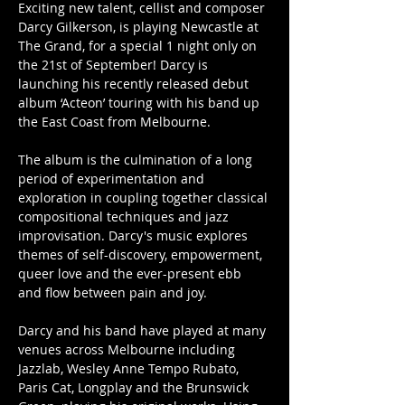
Exciting new talent, cellist and composer 
Darcy Gilkerson, is playing Newcastle at 
The Grand, for a special 1 night only on 
the 21st of September! Darcy is 
launching his recently released debut 
album ‘Acteon’ touring with his band up 
the East Coast from Melbourne. 
The album is the culmination of a long 
period of experimentation and 
exploration in coupling together classical 
compositional techniques and jazz 
improvisation. Darcy's music explores 
themes of self-discovery, empowerment, 
queer love and the ever-present ebb 
and flow between pain and joy. 
Darcy and his band have played at many 
venues across Melbourne including 
Jazzlab, Wesley Anne Tempo Rubato, 
Paris Cat, Longplay and the Brunswick 