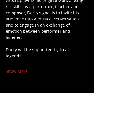
Green, playing his original works. Using 
his skills as a performer, teacher and 
composer, Darcy’s goal is to invite his 
audience into a musical conversation 
and to engage in an exchange of 
emotion between performer and 
listener. 
Darcy will be supported by local 
legends…
Show More
Share this event