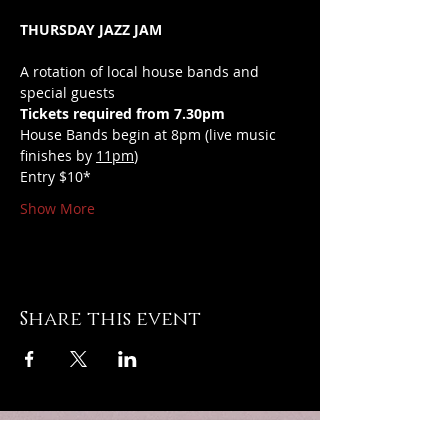
THURSDAY JAZZ JAM
A rotation of local house bands and 
special guests
Tickets required from 7.30pm
House Bands begin at 8pm (live music 
finishes by 
11pm
)
Entry $10*
Show More
Share this event