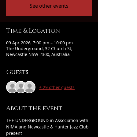
See other events
Time & Location
09 Apr 2026, 7:00 pm – 10:00 pm
The Underground, 32 Church St,
Newcastle NSW 2300, Australia
Guests
+ 29 other guests
About the event
THE UNDERGROUND in Association with 
NIMA and Newcastle & Hunter Jazz Club 
present 