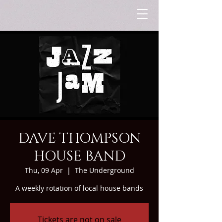
DAVE THOMPSON
HOUSE BAND
Thu, 09 Apr
  |  
The Underground
A weekly rotation of local house bands
Tickets are not on sale