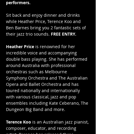
performers.
Sit back and enjoy dinner and drinks 
while Heather Price, Terence Koo and 
Ben Barnes bring you 2 fantastic sets of 
their jazz trio sounds. 
FREE ENTRY.
Heather Price
 is renowned for her 
incredible voice and accompanying 
double bass playing. She has performed 
around Australia with professional 
orchestras such as Melbourne 
Symphony Orchestra and The Australian 
Opera and Ballet Orchestra and has 
toured nationally and internationally 
with various classical, jazz and pop 
ensembles including Kate Ceberano, The 
Dungeon Big Band and more. 
Terence Koo
 is an Australian jazz pianist, 
composer, educator, and recording 