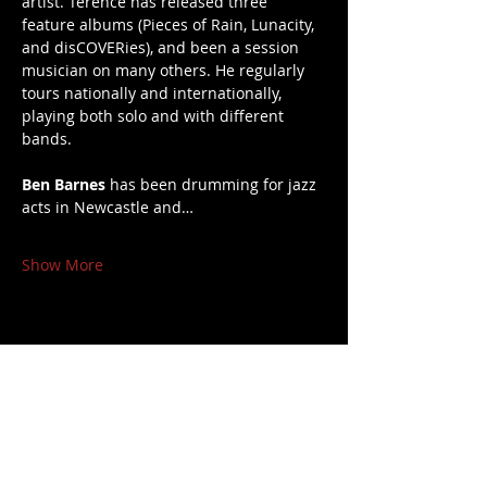
artist. Terence has released three 
feature albums (Pieces of Rain, Lunacity, 
and disCOVERies), and been a session 
musician on many others. He regularly 
tours nationally and internationally, 
playing both solo and with different 
bands.
Ben Barnes
 has been drumming for jazz 
acts in Newcastle and…
Show More
Share this event