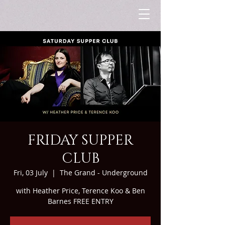
FRIDAY SUPPER
CLUB
Fri, 03 July
  |  
The Grand - Underground
with Heather Price, Terence Koo & Ben
Barnes FREE ENTRY