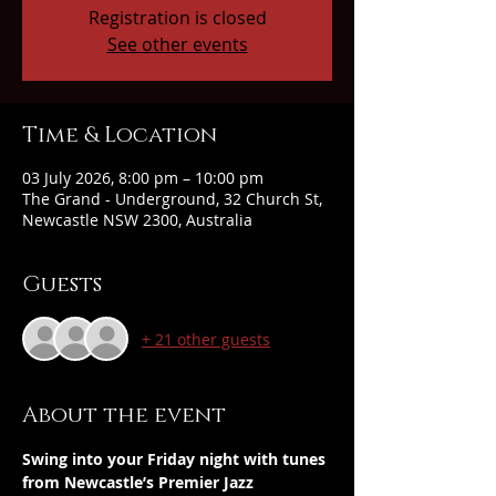
Registration is closed
See other events
Time & Location
03 July 2026, 8:00 pm – 10:00 pm
The Grand - Underground, 32 Church St,
Newcastle NSW 2300, Australia
Guests
+ 21 other guests
About the event
Swing into your Friday night with tunes 
from Newcastle’s Premier Jazz 