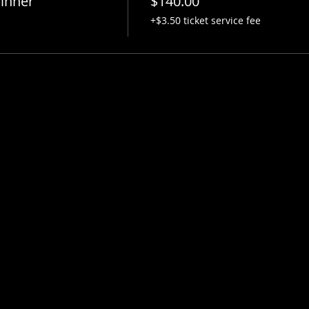
inner
$140.00
+$3.50 ticket service fee