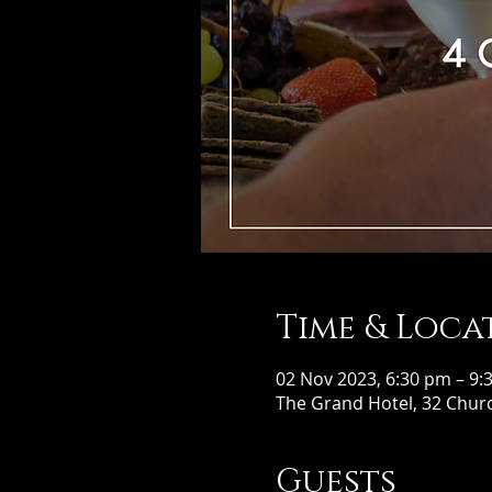
Time & Loca
02 Nov 2023, 6:30 pm – 9:
The Grand Hotel, 32 Churc
Guests