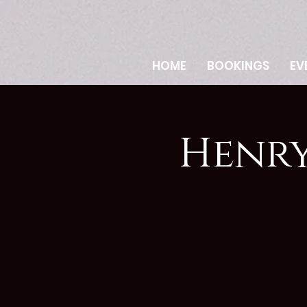
HOME
BOOKINGS
EV
Henry