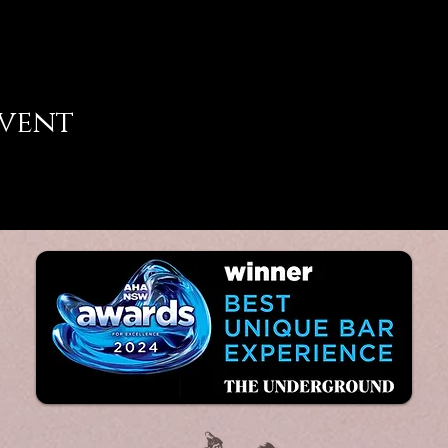
event