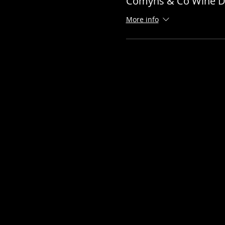
Comyns & Co Wine D
More info