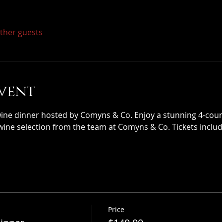
other guests
vent
wine dinner hosted by Comyns & Co. Enjoy a stunning 4-cours
wine selection from the team at Comyns & Co. Tickets includ
Price