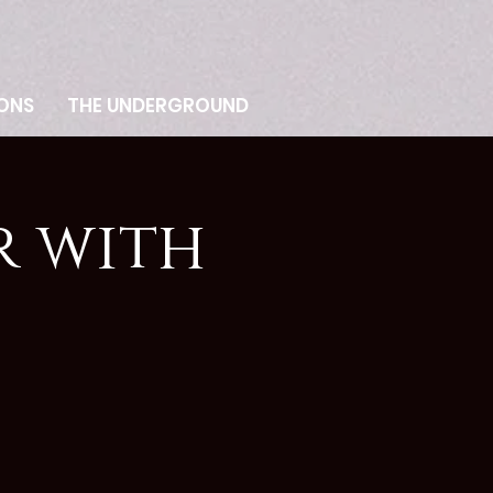
ONS
THE UNDERGROUND
r with