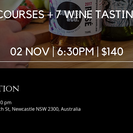
tion
30 pm
h St, Newcastle NSW 2300, Australia