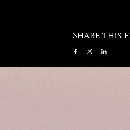
Share this 