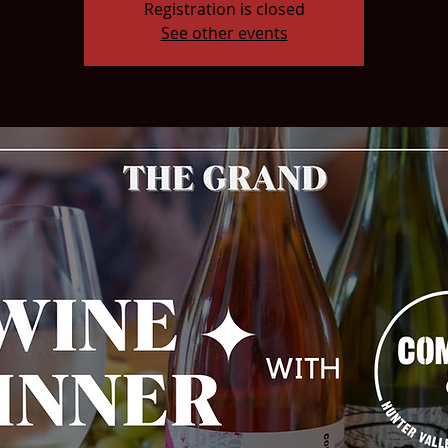
Registration is closed
See other events