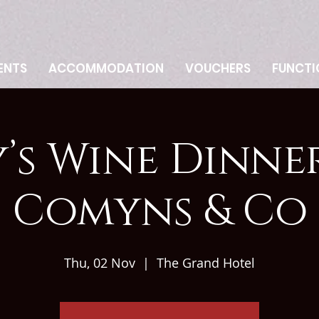
ENTS
ACCOMMODATION
VOUCHERS
FUNCTI
’s Wine Dinne
Comyns & Co
Thu, 02 Nov
  |  
The Grand Hotel