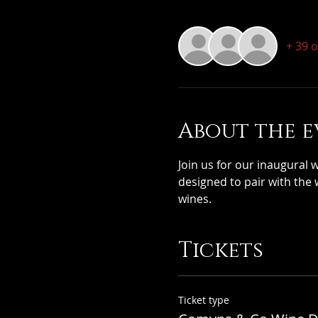
+ 39 
About the e
Join us for our inaugural 
designed to pair with the 
wines.
Tickets
Ticket type