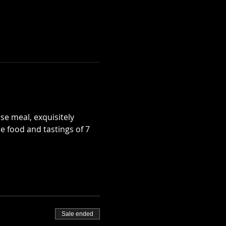
e meal, exquisitely 
e food and tastings of 7 
Sale ended