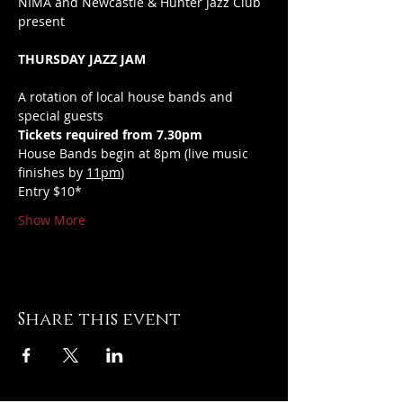
NIMA and Newcastle & Hunter Jazz Club 
present 
THURSDAY JAZZ JAM
A rotation of local house bands and 
special guests
Tickets required from 7.30pm
House Bands begin at 8pm (live music 
finishes by 
11pm
)
Entry $10*
Show More
Share this event