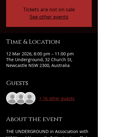
Tickets are not on sale
See other events
Time & Location
12 Mar 2026, 8:00 pm – 11:00 pm
The Underground, 32 Church St,
Newcastle NSW 2300, Australia
Guests
+ 16 other guests
About the event
THE UNDERGROUND in Association with 