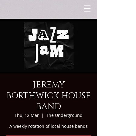
JEREMY
BORTHWICK HOUSE
BAND
Thu, 12 Mar
  |  
The Underground
A weekly rotation of local house bands