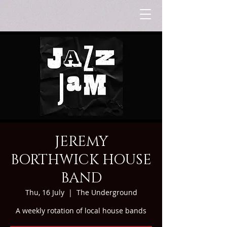
JEREMY
BORTHWICK HOUSE
BAND
Thu, 16 July
  |  
The Underground
A weekly rotation of local house bands