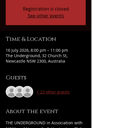
Registration is closed
See other events
Time & Location
16 July 2026, 8:00 pm – 11:00 pm
The Underground, 32 Church St,
Newcastle NSW 2300, Australia
Guests
+ 23 other guests
About the event
THE UNDERGROUND in Association with 