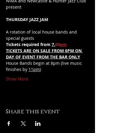
NIMA and Newcastle & Hunter Jazz Club 
present 
THURSDAY JAZZ JAM
A rotation of local house bands and 
special guests
Tickets required from 
7.
00
pm
TICKETS ARE ON SALE FROM 6PM ON 
DAY OF EVENT FROM THE BAR ONLY
House Bands begin at 8pm (live music 
finishes by 
11pm
)
Show More
Share this event