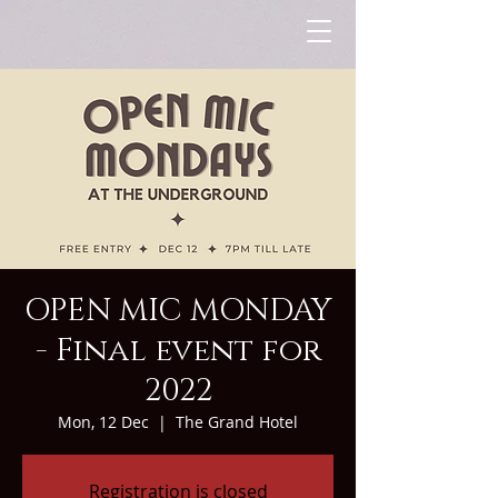
OPEN MIC MONDAY
- Final event for
2022
Mon, 12 Dec
  |  
The Grand Hotel
Registration is closed