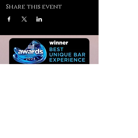
Share this event
JOIN
THE VIP LIST
TO
KEEP UP WITH ALL THAT'S
GOING ON…