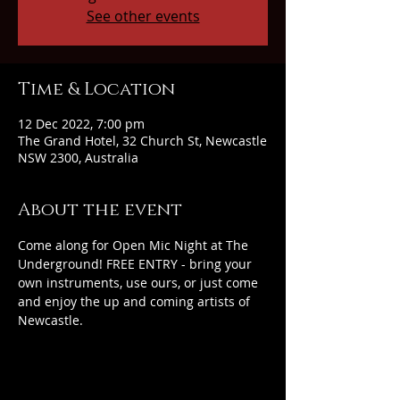
See other events
Time & Location
12 Dec 2022, 7:00 pm
The Grand Hotel, 32 Church St, Newcastle
NSW 2300, Australia
About the event
Come along for Open Mic Night at The 
Underground! FREE ENTRY - bring your 
own instruments, use ours, or just come 
and enjoy the up and coming artists of 
Newcastle.