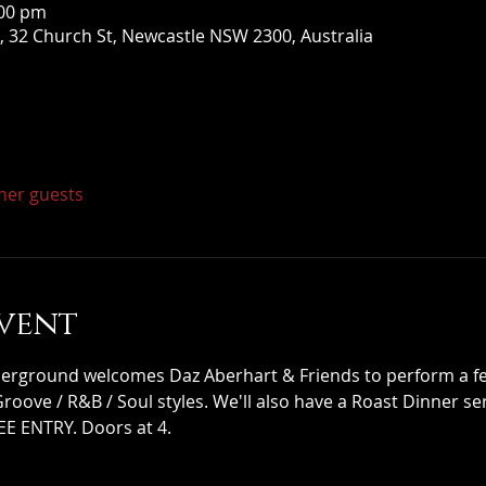
:00 pm
 32 Church St, Newcastle NSW 2300, Australia
ther guests
vent
ground welcomes Daz Aberhart & Friends to perform a few
 Groove / R&B / Soul styles. We'll also have a Roast Dinner s
EE ENTRY. Doors at 4.