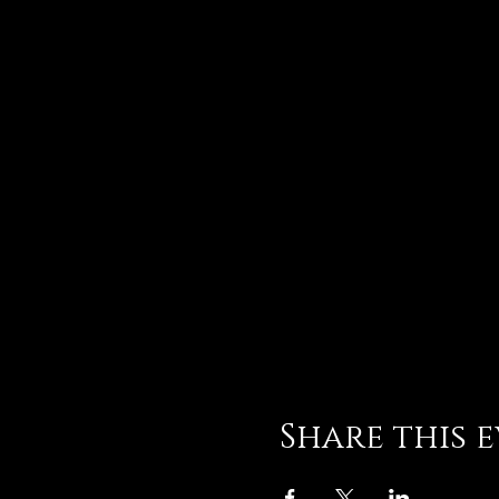
Share this 