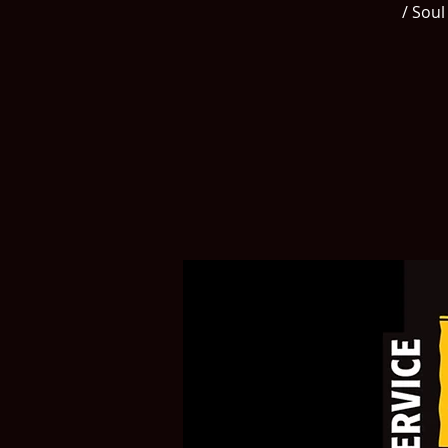
/ Soul