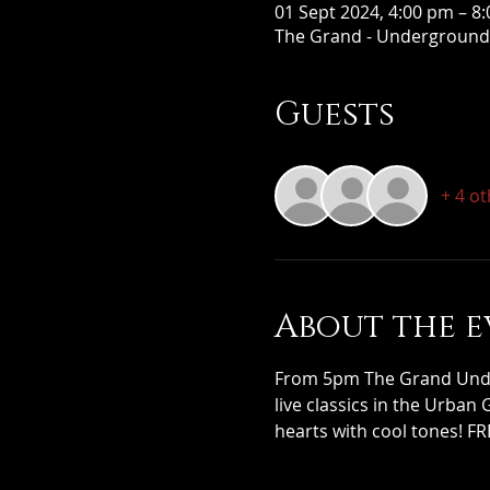
01 Sept 2024, 4:00 pm – 8
The Grand - Underground,
Guests
+ 4 o
About the e
From 5pm The Grand Under
live classics in the Urban
hearts with cool tones! FR