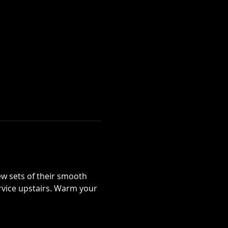
 sets of their smooth 
ervice upstairs. Warm your 