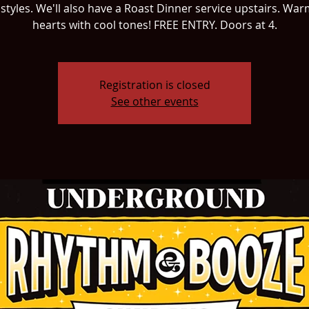
 styles. We'll also have a Roast Dinner service upstairs. Wa
hearts with cool tones! FREE ENTRY. Doors at 4.
Registration is closed
See other events