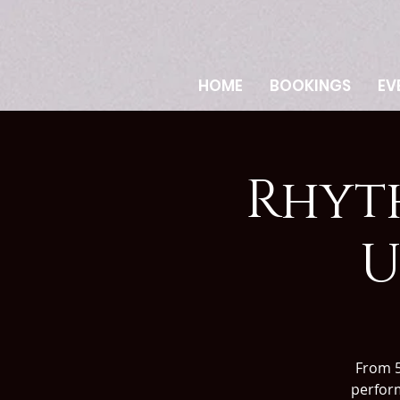
HOME
BOOKINGS
EV
Rhyt
U
From 
perform