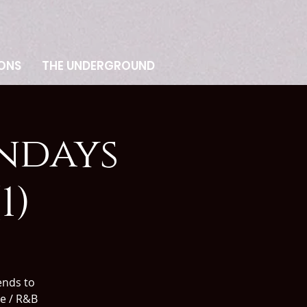
ONS
THE UNDERGROUND
ndays
1)
nds to
ve / R&B