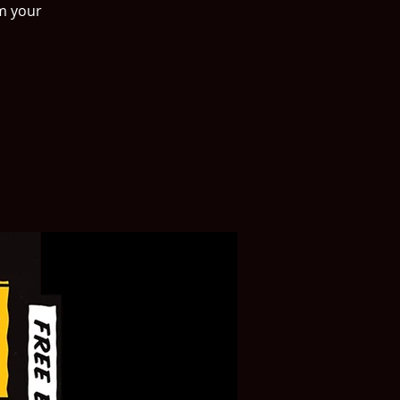
rm your