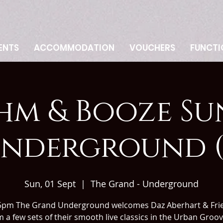
ENTS
ACCOMMODATION
VOUCHERS
FUNCTI
hm & Booze Su
nderground (
Sun, 01 Sept
  |  
The Grand - Underground
5pm The Grand Underground welcomes Daz Aberhart & Frie
 a few sets of their smooth live classics in the Urban Groo