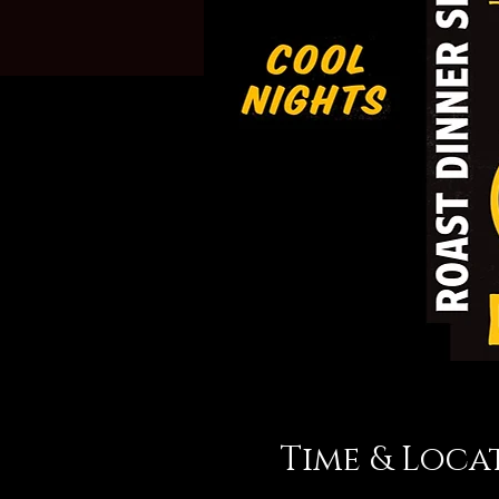
Time & Loca