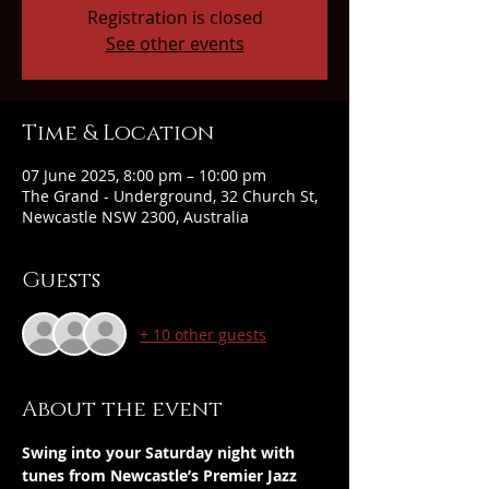
Registration is closed
See other events
Time & Location
07 June 2025, 8:00 pm – 10:00 pm
The Grand - Underground, 32 Church St,
Newcastle NSW 2300, Australia
Guests
+ 10 other guests
About the event
Swing into your Saturday night with 
tunes from Newcastle’s Premier Jazz 