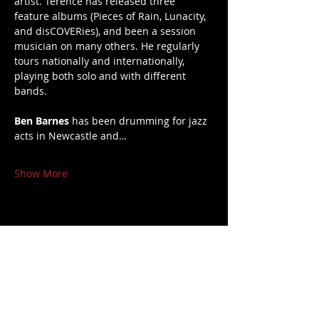
artist. Terence has released three 
feature albums (Pieces of Rain, Lunacity, 
and disCOVERies), and been a session 
musician on many others. He regularly 
tours nationally and internationally, 
playing both solo and with different 
bands.
Ben Barnes
 has been drumming for jazz 
acts in Newcastle and…
Show More
Share this event