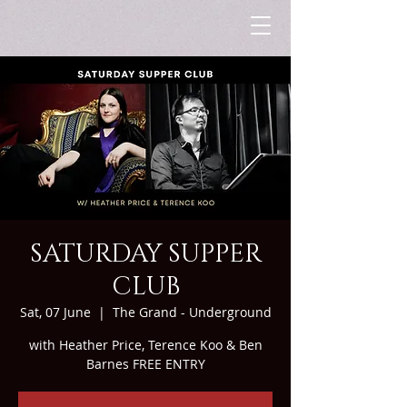
SATURDAY SUPPER
CLUB
Sat, 07 June
  |  
The Grand - Underground
with Heather Price, Terence Koo & Ben
Barnes FREE ENTRY