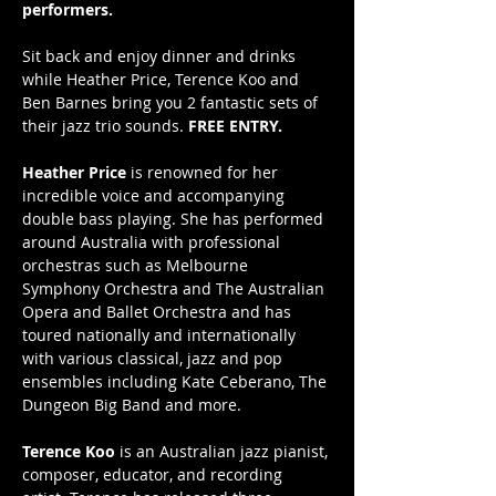
performers.
Sit back and enjoy dinner and drinks 
while Heather Price, Terence Koo and 
Ben Barnes bring you 2 fantastic sets of 
their jazz trio sounds. 
FREE ENTRY.
Heather Price
 is renowned for her 
incredible voice and accompanying 
double bass playing. She has performed 
around Australia with professional 
orchestras such as Melbourne 
Symphony Orchestra and The Australian 
Opera and Ballet Orchestra and has 
toured nationally and internationally 
with various classical, jazz and pop 
ensembles including Kate Ceberano, The 
Dungeon Big Band and more. 
Terence Koo
 is an Australian jazz pianist, 
composer, educator, and recording 