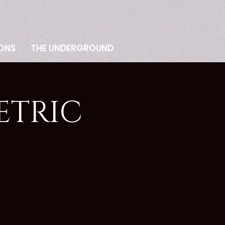
ONS
THE UNDERGROUND
ETRIC