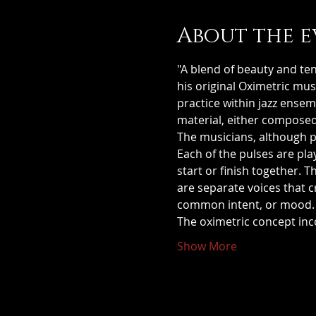
About the e
"A blend of beauty and ten
his original Oximetric mus
practice within jazz ense
material, either composed
The musicians, although pl
Each of the pulses are pla
start or finish together. 
are separate voices that 
common intent, or mood.
The oximetric concept in
Show More