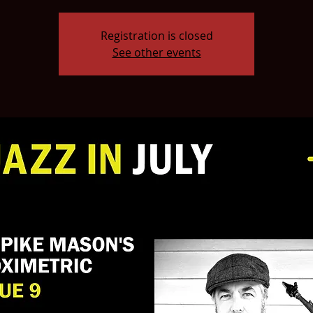
Registration is closed
See other events