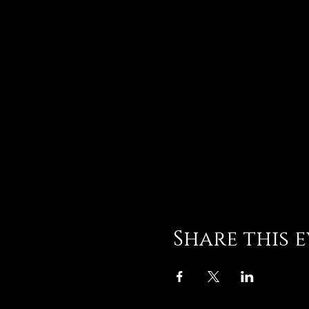
Share this 