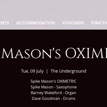
ENTS
ACCOMMODATION
VOUCHERS
FUNCTI
e Mason's OXIM
Tue, 09 July
  |  
The Underground
Spike Mason's OXIMETRIC
Spike Mason - Saxophone
Barney Wakeford - Organ
Dave Goodman - Drums