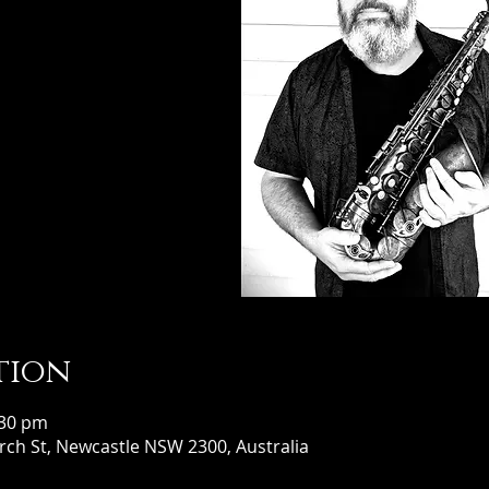
tion
:30 pm
ch St, Newcastle NSW 2300, Australia