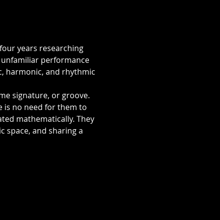
four years researching 
y unfamiliar performance 
c, harmonic, and rhythmic 
me signature, or groove. 
e is no need for them to 
lated mathematically. They 
c space, and sharing a 