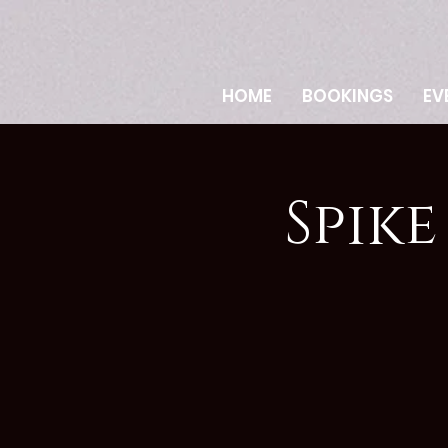
HOME
BOOKINGS
EV
Spik