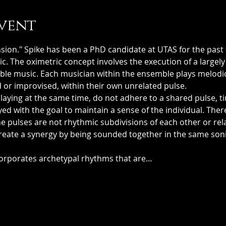
vent
sion." Spike has been a PhD candidate at UTAS for the past 
ic. The oximetric concept involves the execution of a largel
mble music. Each musician within the ensemble plays melodi
 or improvised, within their own unrelated pulse. 
aying at the same time, do not adhere to a shared pulse, ti
yed with the goal to maintain a sense of the individual. Ther
The pulses are not rhythmic subdivisions of each other or re
create a synergy by being sounded together in the same soni
 
corporates archetypal rhythms that are…