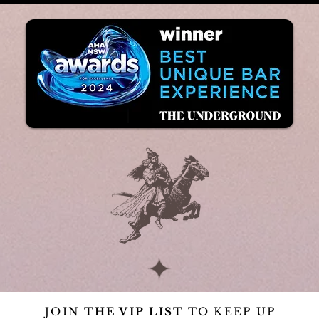
JOIN
THE VIP LIST
TO KEEP UP