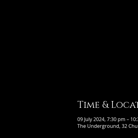
Time & Loca
09 July 2024, 7:30 pm – 10
The Underground, 32 Chur