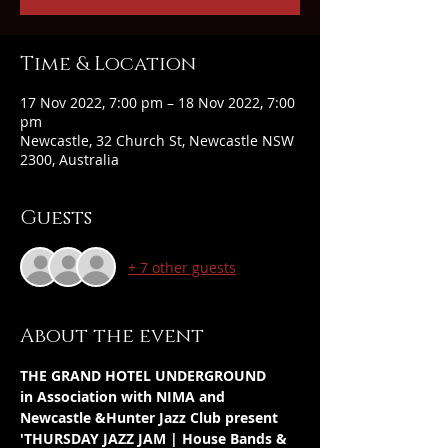
Time & Location
17 Nov 2022, 7:00 pm – 18 Nov 2022, 7:00
pm
Newcastle, 32 Church St, Newcastle NSW
2300, Australia
Guests
+ 7 other guests
About the event
THE GRAND HOTEL UNDERGROUND
in Association with NIMA and 
Newcastle &Hunter Jazz Club present
'THURSDAY JAZZ JAM | House Bands & 