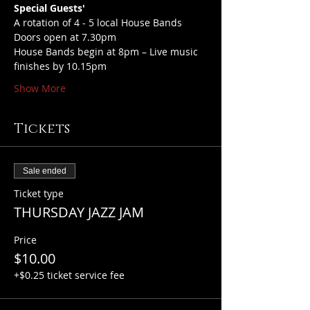
Special Guests'
A rotation of 4 - 5 local House Bands
Doors open at 7.30pm
House Bands begin at 8pm – Live music 
finishes by 10.15pm
Show More
Tickets
Sale ended
Ticket type
THURSDAY JAZZ JAM
Price
$10.00
+$0.25 ticket service fee