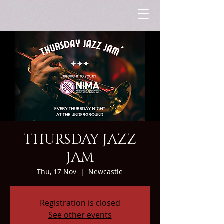
THURSDAY JAZZ
JAM
Thu, 17 Nov
  |  
Newcastle
Registration is closed
See other events