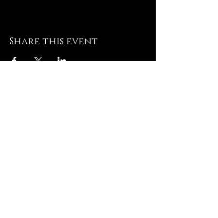
Share this event
JOIN
THE VIP LIST
TO