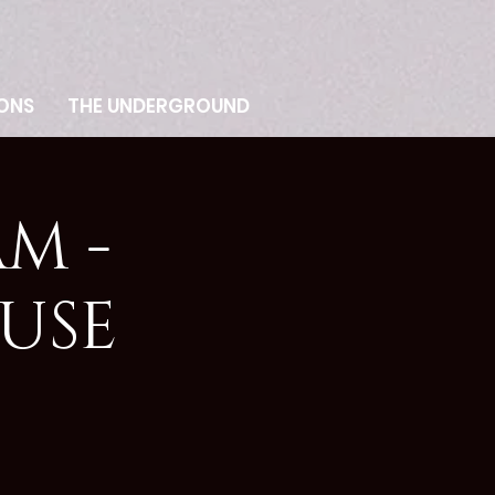
ONS
THE UNDERGROUND
M -
USE