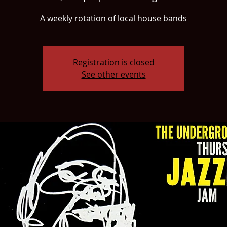
A weekly rotation of local house bands
Registration is closed
See other events