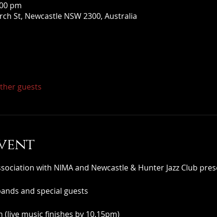
:00 pm
ch St, Newcastle NSW 2300, Australia
other guests
vent
iation with NIMA and Newcastle & Hunter Jazz Club pres
bands and special guests
(live music finishes by 10.15pm)