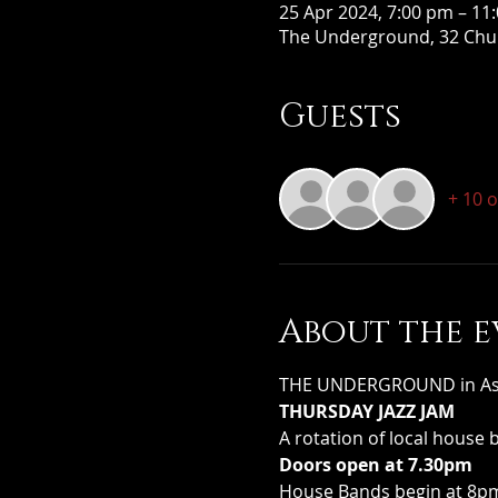
25 Apr 2024, 7:00 pm – 11
The Underground, 32 Chur
Guests
+ 10 
About the e
THE UNDERGROUND in Assoc
THURSDAY JAZZ JAM
A rotation of local house 
Doors open at 7.30pm
House Bands begin at 8pm 