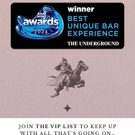
JOIN
THE VIP LIST
TO KEEP UP
WITH ALL THAT'S GOING ON…