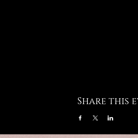
Share this 