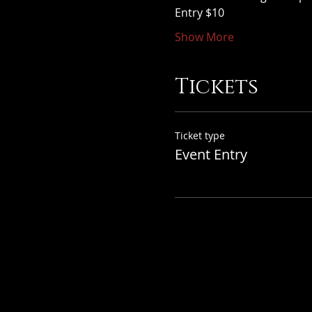
Entry $10
Show More
Tickets
Ticket type
Event Entry