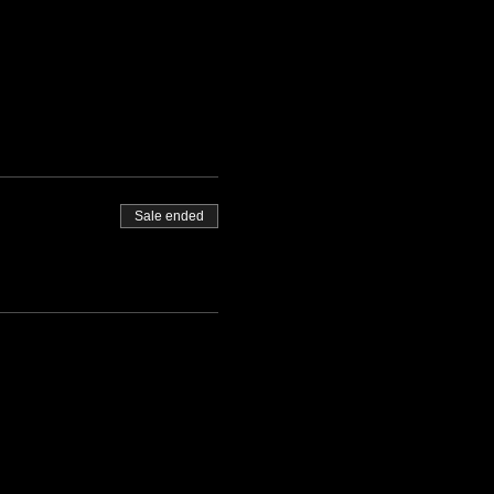
Sale ended