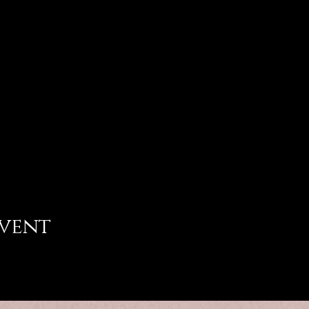
event