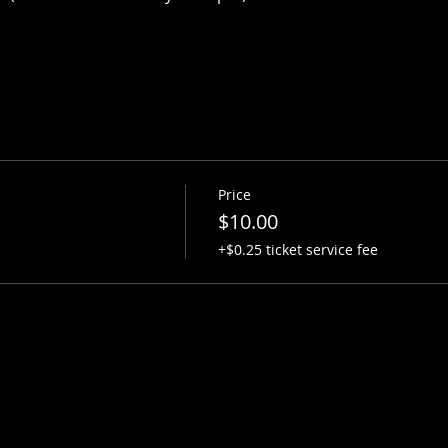
Price
$10.00
+$0.25 ticket service fee