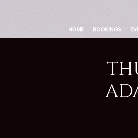
HOME
BOOKINGS
EV
TH
AD