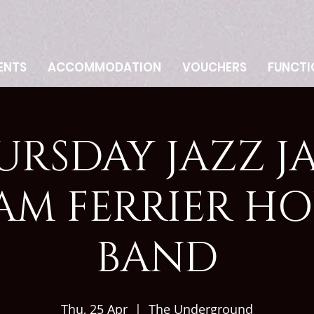
ENTS
ACCOMMODATION
VOUCHERS
FUNCTI
URSDAY JAZZ JA
AM FERRIER HO
BAND
Thu, 25 Apr
  |  
The Underground