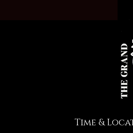
Time & Loca