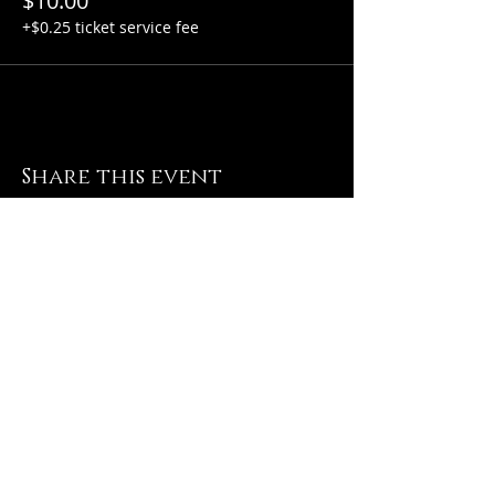
$10.00
+$0.25 ticket service fee
Share this event