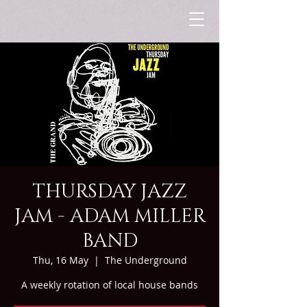
THURSDAY JAZZ
JAM - ADAM MILLER
BAND
Thu, 16 May
  |  
The Underground
A weekly rotation of local house bands