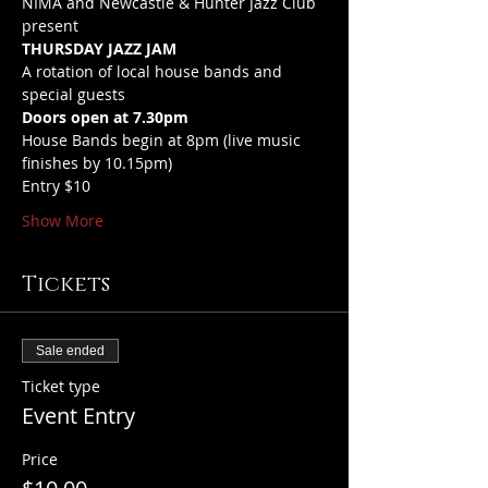
NIMA and Newcastle & Hunter Jazz Club 
present 
THURSDAY JAZZ JAM
A rotation of local house bands and 
special guests
Doors open at 7.30pm
House Bands begin at 8pm (live music 
finishes by 10.15pm)
Entry $10
Show More
Tickets
Sale ended
Ticket type
Event Entry
Price