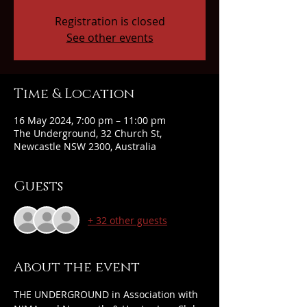
Registration is closed
See other events
Time & Location
16 May 2024, 7:00 pm – 11:00 pm
The Underground, 32 Church St,
Newcastle NSW 2300, Australia
Guests
+ 32 other guests
About the event
THE UNDERGROUND in Association with 