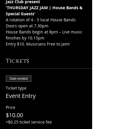
Jazz Club present 
'THURSDAY JAZZ JAM | House Bands & 
Special Guests'
A rotation of 4 - 5 local House Bands
Doors open at 7.30pm
House Bands begin at 8pm – Live music 
finishes by 10.15pm
Entry $10. Musicians Free to Jam!
Tickets
Sale ended
Ticket type
Event Entry
Price
$10.00
+$0.25 ticket service fee