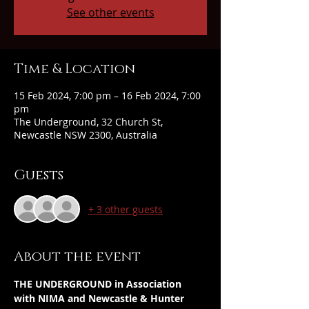
See other events
Time & Location
15 Feb 2024, 7:00 pm – 16 Feb 2024, 7:00
pm
The Underground, 32 Church St,
Newcastle NSW 2300, Australia
Guests
+ 3 other guests
About the event
THE UNDERGROUND in Association 
with NIMA and Newcastle & Hunter 