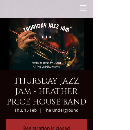
THURSDAY JAZZ
JAM - HEATHER
PRICE HOUSE BAND
Thu, 15 Feb
  |  
The Underground
Registration is closed