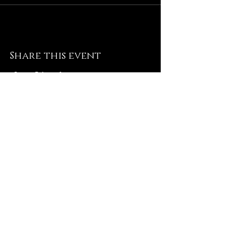
Share this event