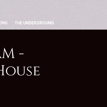
ONS
THE UNDERGROUND
M -
House