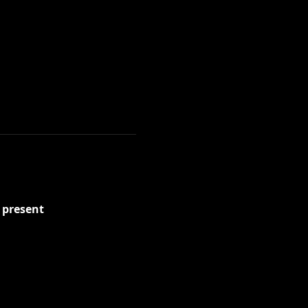
present 