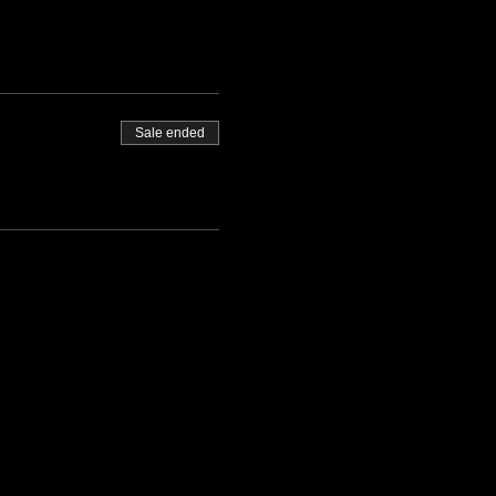
Sale ended