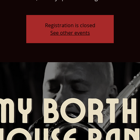
Registration is closed
See other events