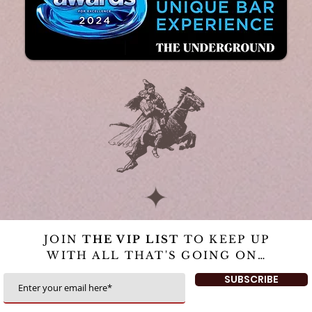
JOIN
THE VIP LIST
TO KEEP UP
WITH ALL THAT'S GOING ON…
SUBSCRIBE