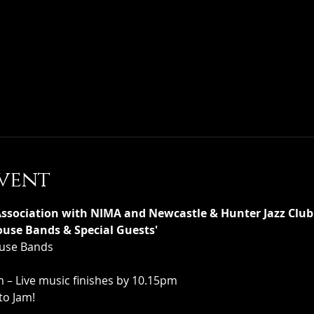
vent
ociation with NIMA and Newcastle & Hunter Jazz Club 
use Bands & Special Guests'
House Bands
– Live music finishes by 10.15pm
to Jam!