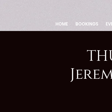
HOME
BOOKINGS
EV
TH
Jere