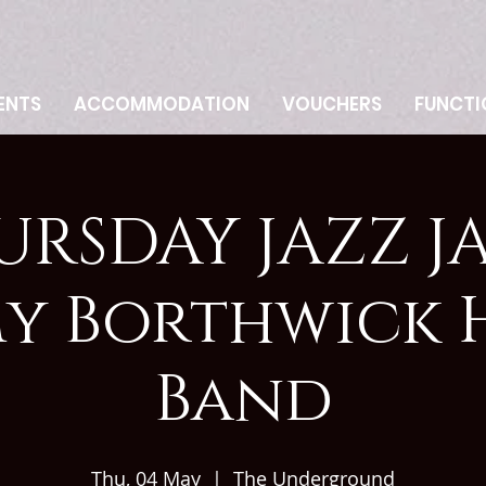
ENTS
ACCOMMODATION
VOUCHERS
FUNCTI
URSDAY JAZZ JA
my Borthwick 
Band
Thu, 04 May
  |  
The Underground