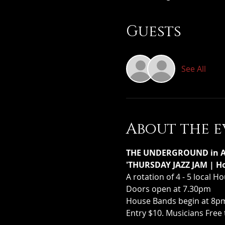
Guests
See All
About the e
THE UNDERGROUND in Ass
'THURSDAY JAZZ JAM | Ho
A rotation of 4 - 5 local 
Doors open at 7.30pm
House Bands begin at 8pm 
Entry $10. Musicians Free 