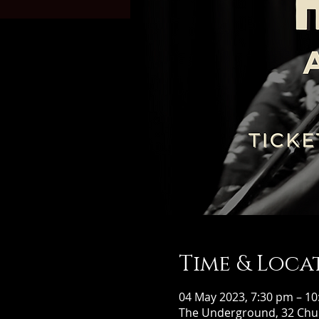
Time & Loca
04 May 2023, 7:30 pm – 1
The Underground, 32 Chur