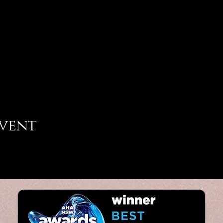
event