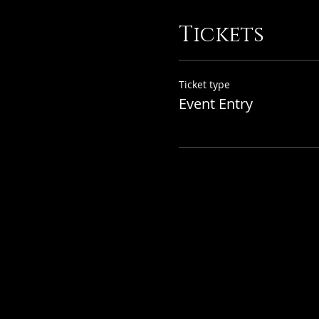
Tickets
Ticket type
Event Entry