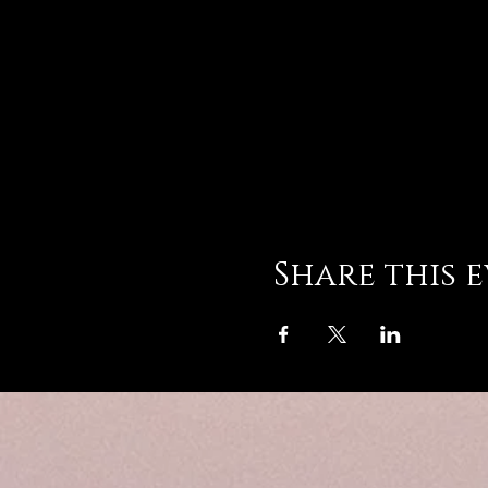
Share this 