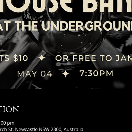
tion
0:00 pm
ch St, Newcastle NSW 2300, Australia