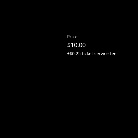
Price
$10.00
+$0.25 ticket service fee