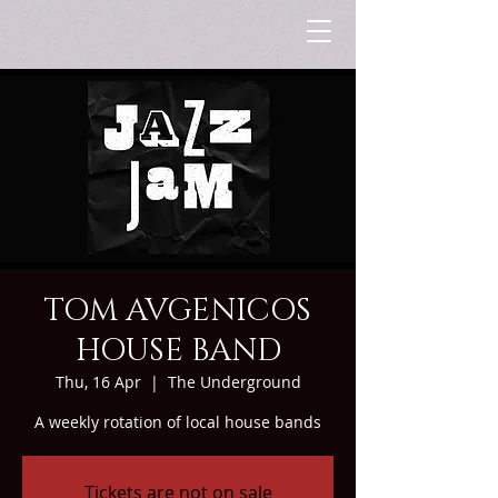
TOM AVGENICOS
HOUSE BAND
Thu, 16 Apr
  |  
The Underground
A weekly rotation of local house bands
Tickets are not on sale