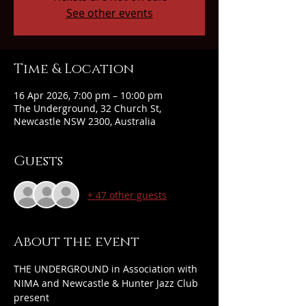
See other events
Time & Location
16 Apr 2026, 7:00 pm – 10:00 pm
The Underground, 32 Church St,
Newcastle NSW 2300, Australia
Guests
+ 47 other guests
About the event
THE UNDERGROUND in Association with 
NIMA and Newcastle & Hunter Jazz Club 
present 