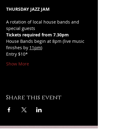
THURSDAY JAZZ JAM
A rotation of local house bands and 
special guests
Tickets required from 7.30pm
House Bands begin at 8pm (live music 
finishes by 
11pm
)
Entry $10*
Show More
Share this event