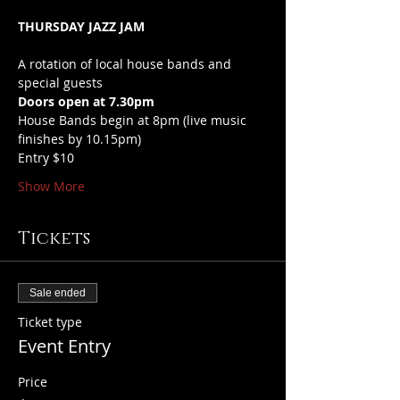
THURSDAY JAZZ JAM
A rotation of local house bands and 
special guests
Doors open at 7.30pm
House Bands begin at 8pm (live music 
finishes by 10.15pm)
Entry $10
Show More
Tickets
Sale ended
Ticket type
Event Entry
Price