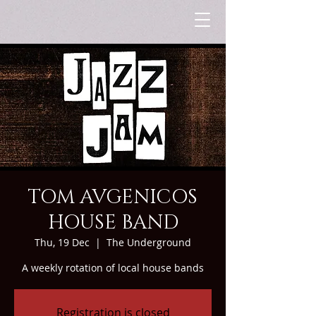
TOM AVGENICOS
HOUSE BAND
Thu, 19 Dec
  |  
The Underground
A weekly rotation of local house bands
Registration is closed