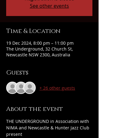
See other events
Time & Location
19 Dec 2024, 8:00 pm – 11:00 pm
The Underground, 32 Church St,
Newcastle NSW 2300, Australia
Guests
+ 26 other guests
About the event
THE UNDERGROUND in Association with 
NIMA and Newcastle & Hunter Jazz Club 
present 