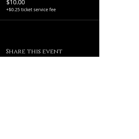
$10.00
+$0.25 ticket service fee
Share this event