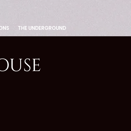
ONS
THE UNDERGROUND
OUSE