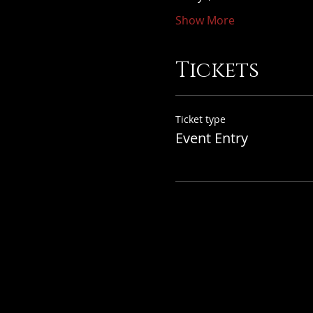
Show More
Tickets
Ticket type
Event Entry