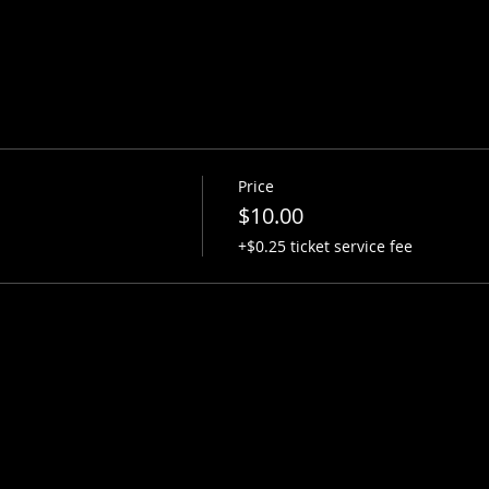
Price
$10.00
+$0.25 ticket service fee