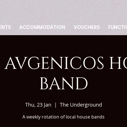
ENTS
ACCOMMODATION
VOUCHERS
FUNCTI
 AVGENICOS H
BAND
Thu, 23 Jan
  |  
The Underground
A weekly rotation of local house bands