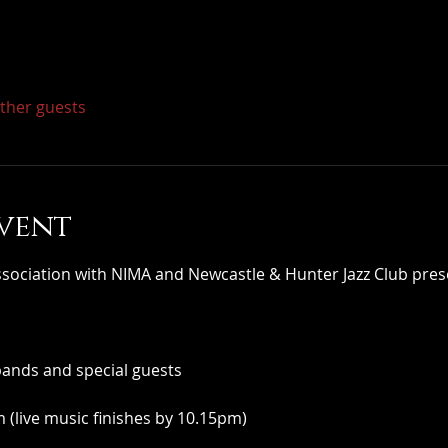
other guests
vent
iation with NIMA and Newcastle & Hunter Jazz Club pres
bands and special guests
(live music finishes by 10.15pm)