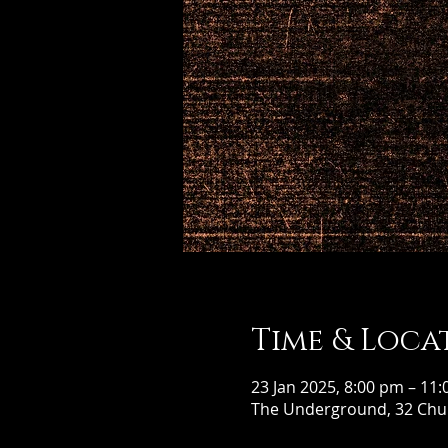
Time & Loca
23 Jan 2025, 8:00 pm – 11
The Underground, 32 Chur