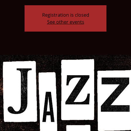
Registration is closed
See other events