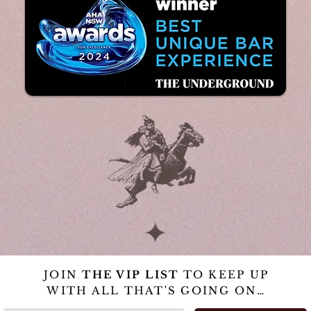
JOIN
THE VIP LIST
TO KEEP UP
WITH ALL THAT'S GOING ON…