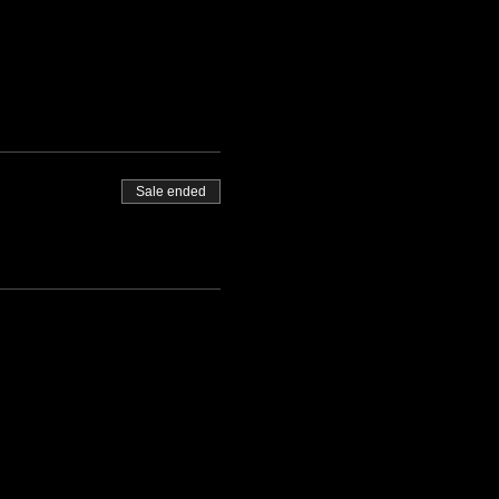
Sale ended