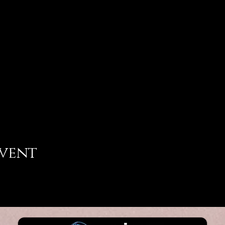
event