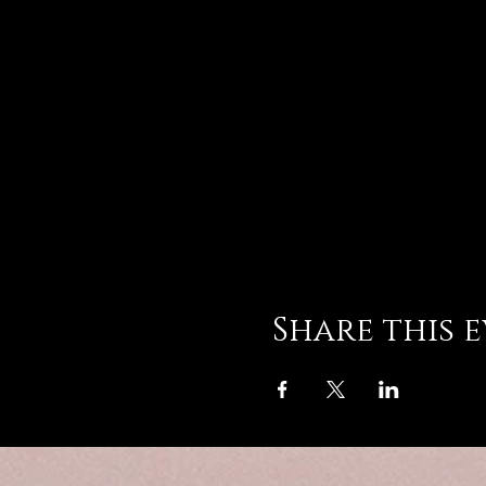
Share this 