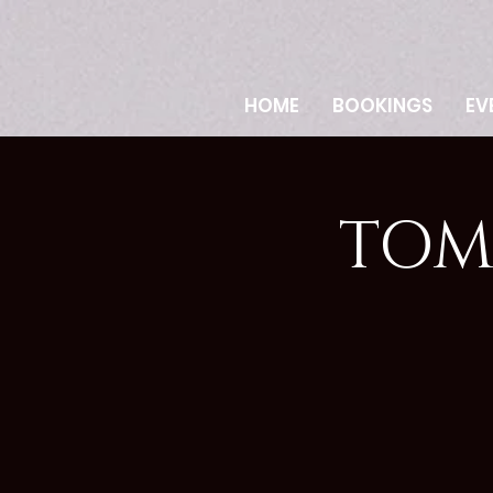
HOME
BOOKINGS
EV
TOM