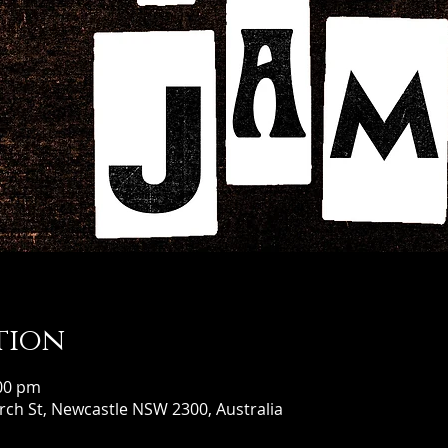
tion
:00 pm
ch St, Newcastle NSW 2300, Australia