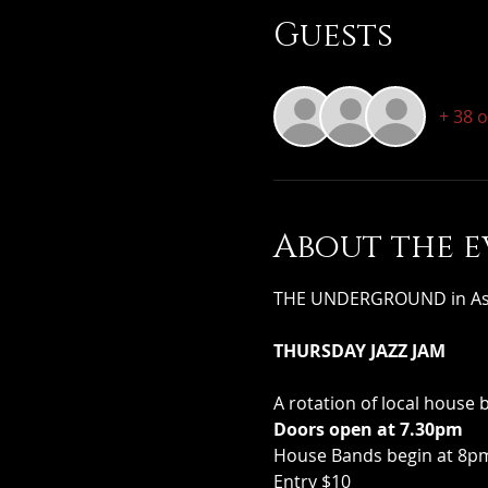
Guests
+ 38 
About the e
THE UNDERGROUND in Assoc
THURSDAY JAZZ JAM
A rotation of local house 
Doors open at 7.30pm
House Bands begin at 8pm 
Entry $10