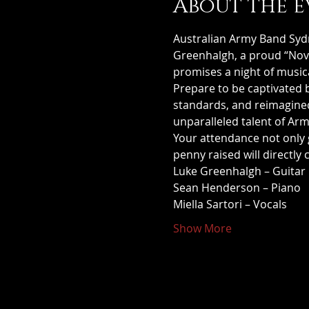
About the e
Australian Army Band Sydn
Greenhalgh, a proud “Novoc
promises a night of music
Prepare to be captivated 
standards, and reimagined 
unparalleled talent of Ar
Your attendance not only 
penny raised will directly 
Luke Greenhalgh – Guitar
Sean Henderson – Piano
Miella Sartori – Vocals
Show More