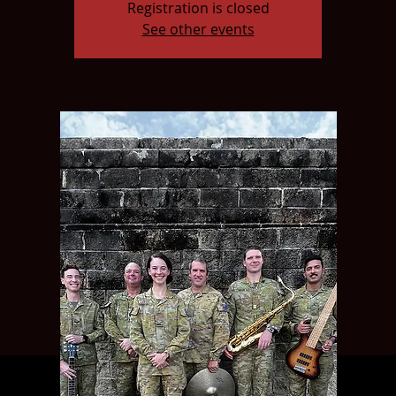
Registration is closed
See other events