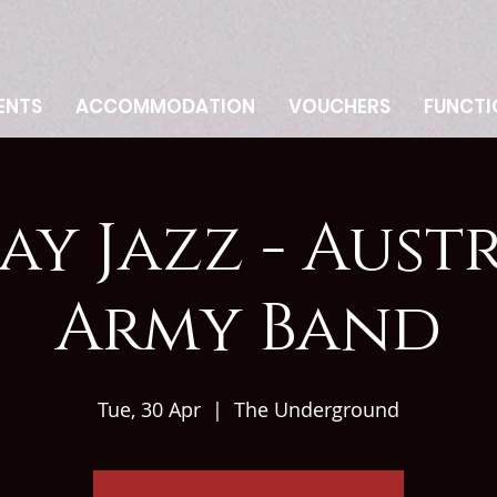
ENTS
ACCOMMODATION
VOUCHERS
FUNCTI
ay Jazz - Aust
Army Band
Tue, 30 Apr
  |  
The Underground