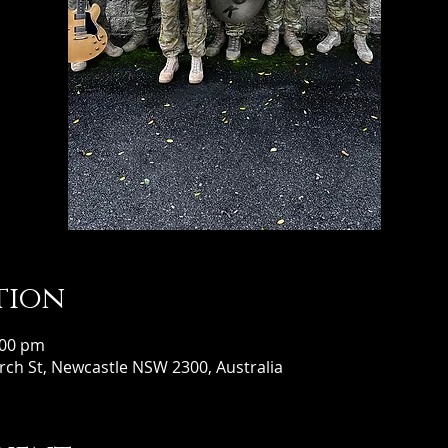
tion
:00 pm
ch St, Newcastle NSW 2300, Australia