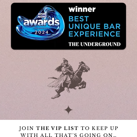
JOIN
THE VIP LIST
TO KEEP UP
WITH ALL THAT'S GOING ON…