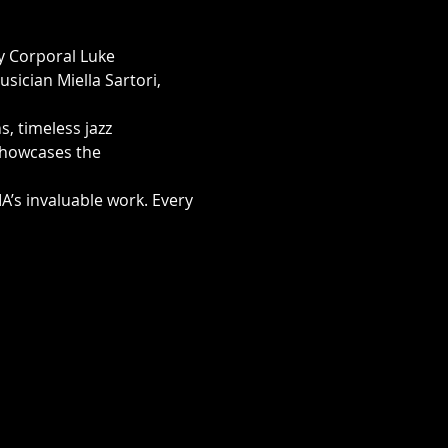
y Corporal Luke 
sician Miella Sartori, 
, timeless jazz 
showcases the 
’s invaluable work. Every 