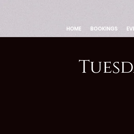
HOME
BOOKINGS
EV
Tuesd