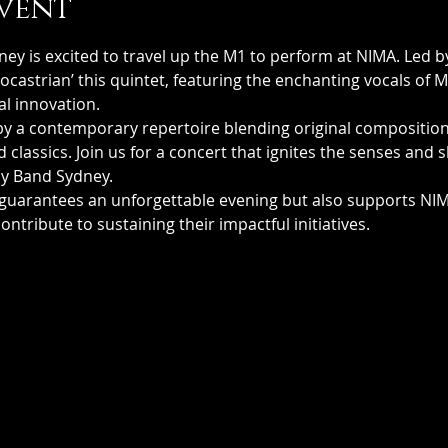
vent
ey is excited to travel up the M1 to perform at NIMA. Led b
astrian’ this quintet, featuring the enchanting vocals of Mu
al innovation.
by a contemporary repertoire blending original compositions
classics. Join us for a concert that ignites the senses and 
my Band Sydney.
guarantees an unforgettable evening but also supports NIMA
contribute to sustaining their impactful initiatives.