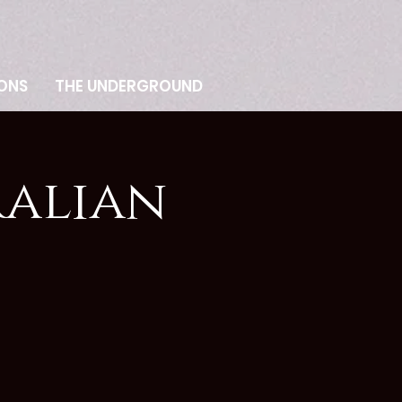
ONS
THE UNDERGROUND
ralian