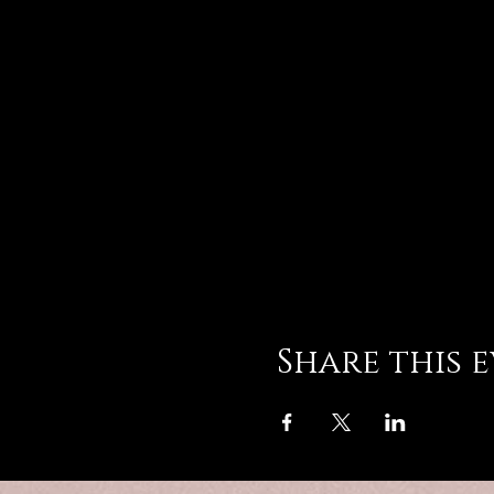
Share this 