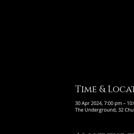
Time & Loca
30 Apr 2024, 7:00 pm – 10
The Underground, 32 Chur