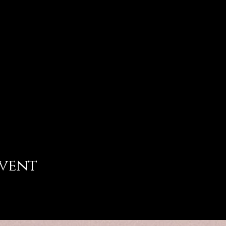
event