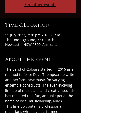
See other events
Time & Location
11 July 2023, 7:30 pm – 10:30 pm
The Underground, 32 Church St,
Newcastle NSW 2300, Australia
About the event
The Band of Colours started in 2016 as a 
method to force Dave Thompson to write 
and perform new music for varying 
ensemble constructs. The ever-evolving 
line up of musicians and creative sounds 
has resulted in a fun, annual spot at the 
home of local musicianship, NIMA.
This line up contains professional 
musicians who have performed 