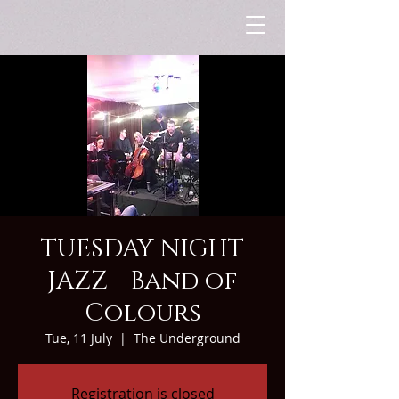
TUESDAY NIGHT
JAZZ - Band of
Colours
Tue, 11 July
  |  
The Underground
Registration is closed