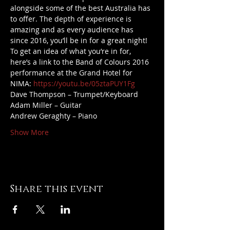
alongside some of the best Australia has 
to offer. The depth of experience is 
amazing and as every audience has 
since 2016, you’ll be in for a great night!
To get an idea of what you’re in for, 
here’s a link to the Band of Colours 2016 
performance at the Grand Hotel for 
NIMA: 
https://youtu.be/05ztaPUY1Fg
Dave Thompson – Trumpet/Keyboard
Adam Miller – Guitar
Andrew Geraghty – Piano
Show More
Share this event