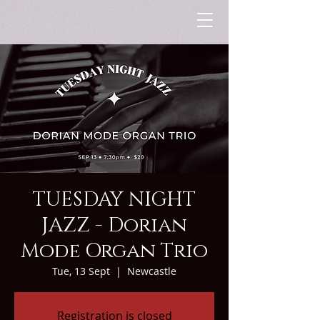
TUESDAY NIGHT
JAZZ - Dorian
Mode Organ Trio
Tue, 13 Sept
  |  
Newcastle
Registration is closed