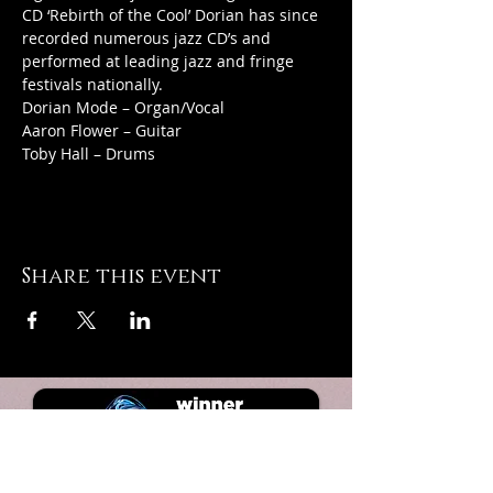
CD ‘Rebirth of the Cool’ Dorian has since 
recorded numerous jazz CD’s and 
performed at leading jazz and fringe 
festivals nationally.
Dorian Mode – Organ/Vocal
Aaron Flower – Guitar
Toby Hall – Drums
Share this event