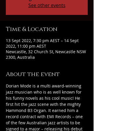
See other events
Time & Location
13 Sept 2022, 7:30 pm AEST – 14 Sept
2022, 11:00 pm AEST
Newcastle, 32 Church St, Newcastle NSW
2300, Australia
About the event
Dorian Mode is a multi award-winning 
jazz musician who is as well known for 
his funny novels as his cool music! He 
first hit the jazz scene with the mighty 
Hammond B3 Organ. It earned him a 
record contract with EMI Records – one 
of the few Australian jazz artists to be 
signed to a major – releasing his debut 