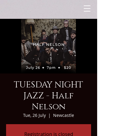
TUESDAY NIGHT
JAZZ - Half
Nelson
Tue, 26 July
  |  
Newcastle
Registration is closed