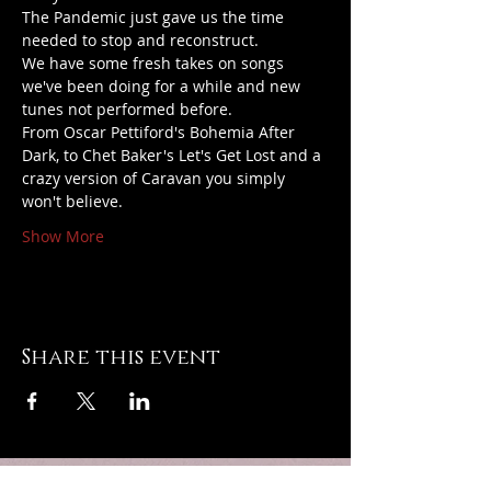
The Pandemic just gave us the time 
needed to stop and reconstruct.
We have some fresh takes on songs 
we've been doing for a while and new 
tunes not performed before.
From Oscar Pettiford's Bohemia After 
Dark, to Chet Baker's Let's Get Lost and a 
crazy version of Caravan you simply 
won't believe.
Show More
Share this event