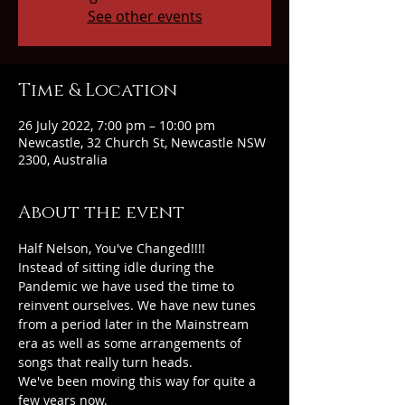
See other events
Time & Location
26 July 2022, 7:00 pm – 10:00 pm
Newcastle, 32 Church St, Newcastle NSW
2300, Australia
About the event
Half Nelson, You've Changed!!!!
Instead of sitting idle during the 
Pandemic we have used the time to 
reinvent ourselves. We have new tunes 
from a period later in the Mainstream 
era as well as some arrangements of 
songs that really turn heads.
We've been moving this way for quite a 
few years now.