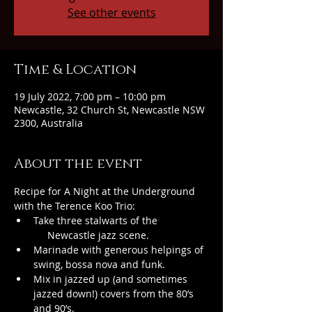
See other events
Time & Location
19 July 2022, 7:00 pm – 10:00 pm
Newcastle, 32 Church St, Newcastle NSW
2300, Australia
About the event
Recipe for A Night at the Underground 
with the Terence Koo Trio:
Take three stalwarts of the 
     Newcastle jazz scene.
Marinade with generous helpings of 
swing, bossa nova and funk.
Mix in jazzed up (and sometimes 
jazzed down!) covers from the 80’s 
and 90’s.