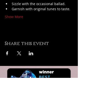
Sizzle with the occasional ballad.
Garnish with original tunes to taste.
Show More
Share this event