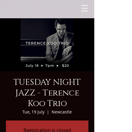
TUESDAY NIGHT
JAZZ - Terence
Koo Trio
Tue, 19 July
  |  
Newcastle
Registration is closed