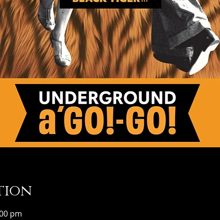
tion
:00 pm