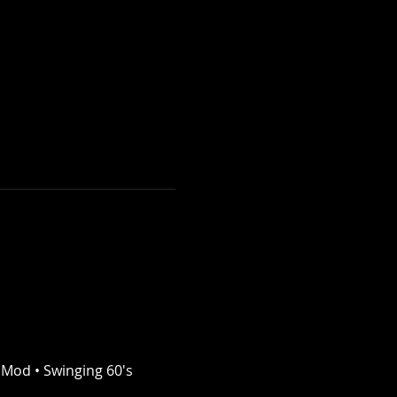
 Mod • Swinging 60's 