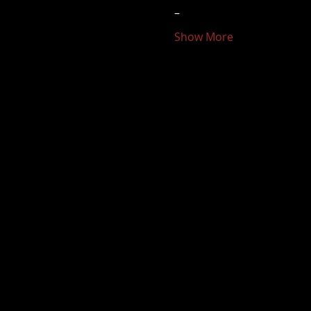
–
Show More