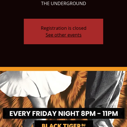
THE UNDERGROUND
Registration is closed
See other events