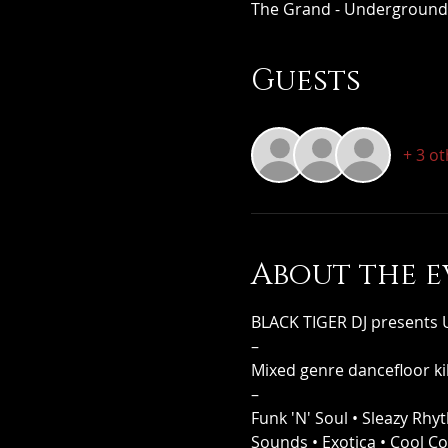
The Grand - Underground,
Guests
+ 3 o
About the e
BLACK TIGER DJ present
–
Mixed genre dancefloor kil
–
Funk 'N' Soul • Sleazy Rhy
Sounds • Exotica • Cool C