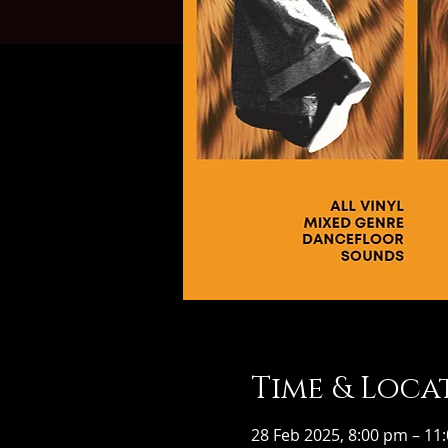
Time & Loca
28 Feb 2025, 8:00 pm – 11