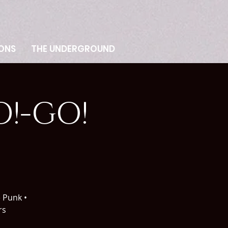
ONS
THE UNDERGROUND
!-GO!
e Punk •
rs