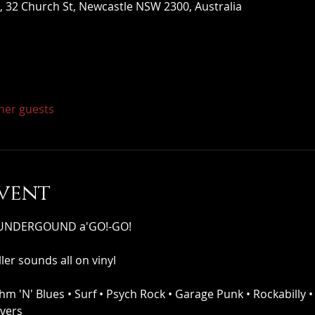
 32 Church St, Newcastle NSW 2300, Australia
ther guests
vent
s UNDERGOUND a'GO!-GO!
ler sounds all on vinyl
thm 'N' Blues • Surf • Psych Rock • Garage Punk • Rockabilly •
overs