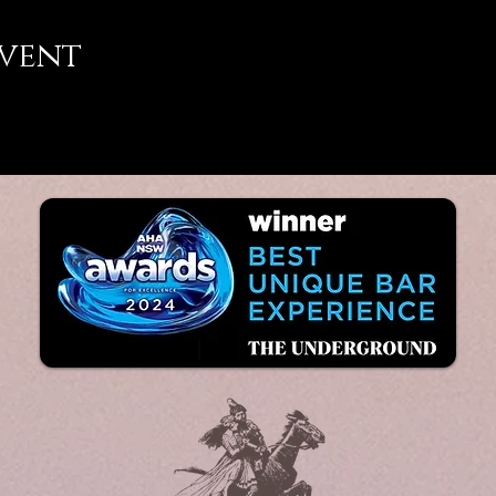
event