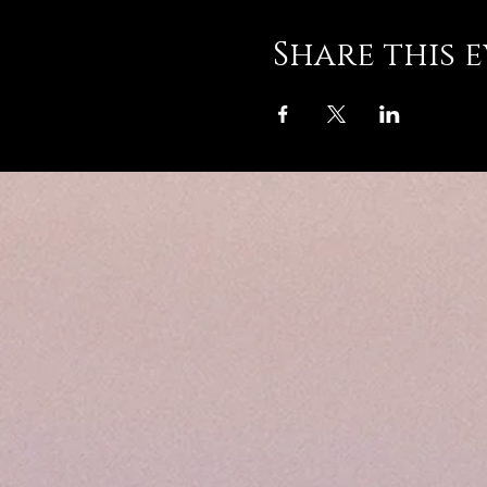
Share this 