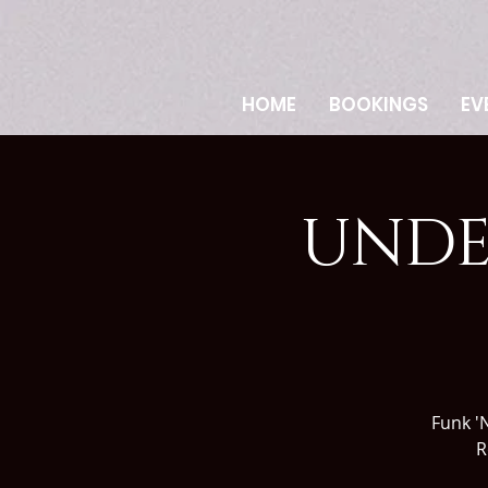
HOME
BOOKINGS
EV
UNDE
Funk 'N
R