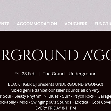
ENTS
ACCOMMODATION
VOUCHERS
FUNCTI
RGROUND a'GO
Fri, 28 Feb
  |  
The Grand - Underground
BLACK TIGER DJ presents UNDERGOUND a'GO!-GO!
Mixed genre dancefloor killer sounds all on vinyl
' Soul • Sleazy Rhythm 'N' Blues • Surf • Psych Rock • Garag
ockabilly • Mod • Swinging 60's Sounds • Exotica • Cool Cove
EVERY FRIDAY 8-11PM