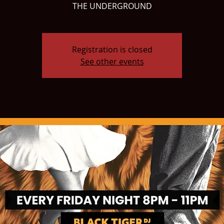
THE UNDERGROUND
Registration is closed
See other events