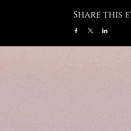
Share this 