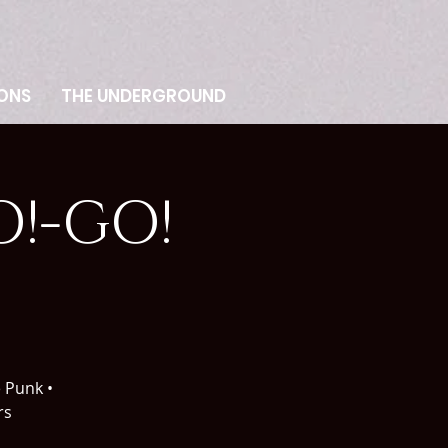
ONS
THE UNDERGROUND
!-GO!
e Punk •
rs