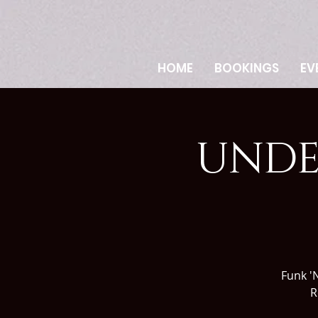
HOME
BOOKINGS
EV
UNDE
Funk 'N
R