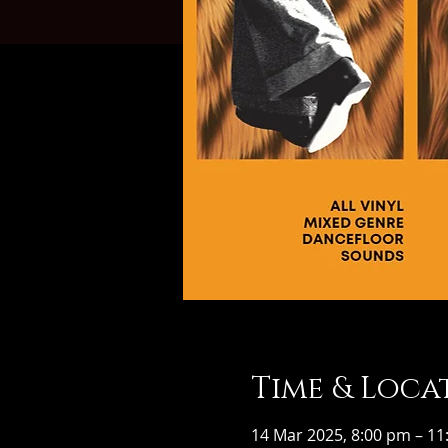
Time & Loca
14 Mar 2025, 8:00 pm – 1