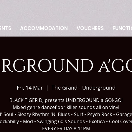
ENTS
ACCOMMODATION
VOUCHERS
FUNCTI
RGROUND a'GO
Fri, 14 Mar
  |  
The Grand - Underground
BLACK TIGER DJ presents UNDERGOUND a'GO!-GO!
Mixed genre dancefloor killer sounds all on vinyl
' Soul • Sleazy Rhythm 'N' Blues • Surf • Psych Rock • Garag
ockabilly • Mod • Swinging 60's Sounds • Exotica • Cool Cove
EVERY FRIDAY 8-11PM