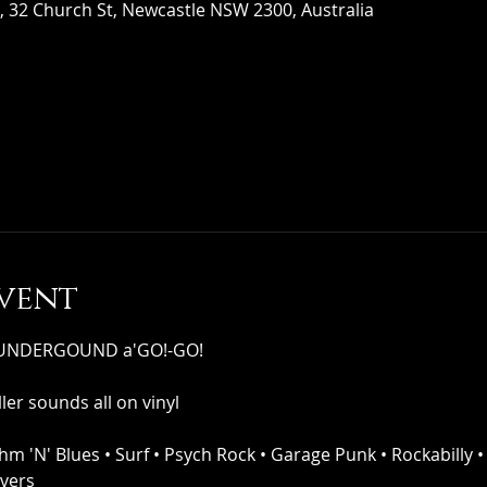
 32 Church St, Newcastle NSW 2300, Australia
vent
s UNDERGOUND a'GO!-GO!
ler sounds all on vinyl
thm 'N' Blues • Surf • Psych Rock • Garage Punk • Rockabilly •
overs