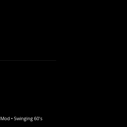
 Mod • Swinging 60's 