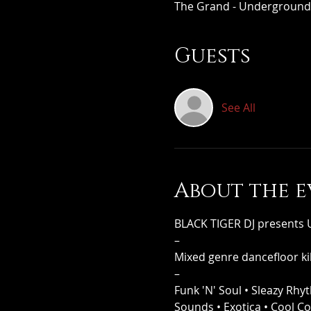
The Grand - Underground,
Guests
See All
About the e
BLACK TIGER DJ present
–
Mixed genre dancefloor kil
–
Funk 'N' Soul • Sleazy Rhy
Sounds • Exotica • Cool C