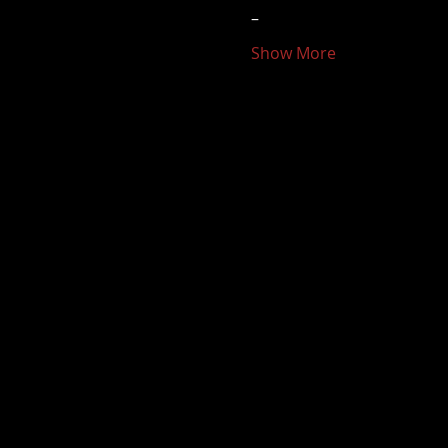
–
Show More