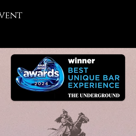
event