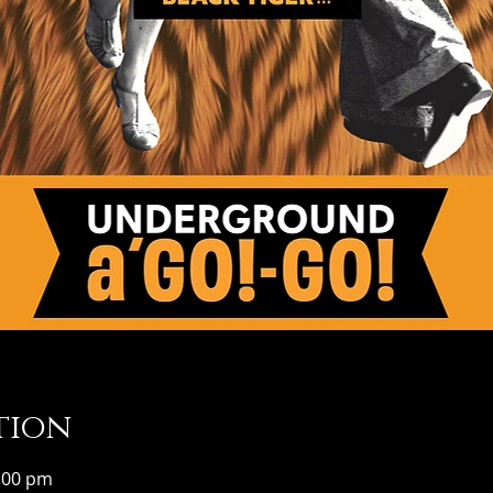
tion
1:00 pm