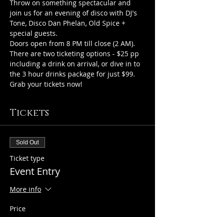
Throw on something spectacular and 
join us for an evening of disco with DJ's 
Tone, Disco Dan Phelan, Old Spice + 
special guests.
Doors open from 8 PM till close (2 AM).
There are two ticketing options - $25 pp 
including a drink on arrival, or dive in to 
the 3 hour drinks package for just $99. 
Grab your tickets now!
Tickets
Sold Out
Ticket type
Event Entry
More info
Price