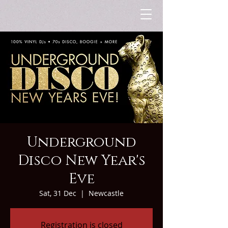
Underground
Disco New Year's
Eve
Sat, 31 Dec
  |  
Newcastle
Registration is closed