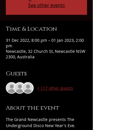
See other events
Time & Location
31 Dec 2022, 8:00 pm – 01 Jan 2023, 2:00
pm
Newcastle, 32 Church St, Newcastle NSW
2300, Australia
Guests
+ 117 other guests
About the event
The Grand Newcastle presents The 
Underground Disco New Year's Eve. 