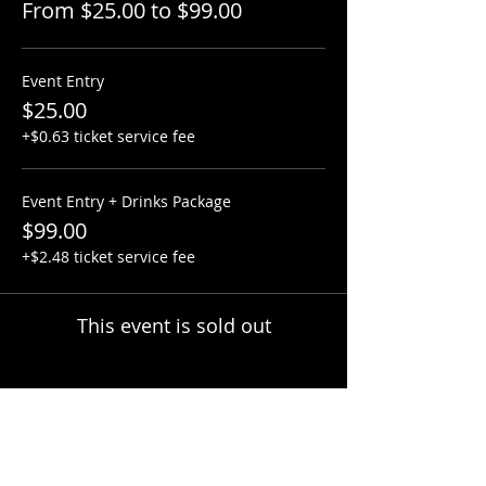
From $25.00 to $99.00
Event Entry
$25.00
+$0.63 ticket service fee
Event Entry + Drinks Package
$99.00
+$2.48 ticket service fee
This event is sold out
Share this event